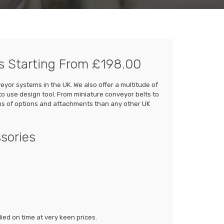
s Starting From £198.00
or systems in the UK. We also offer a multitude of
to use design tool. From miniature conveyor belts to
rms of options and attachments than any other UK
sories
ed on time at very keen prices.