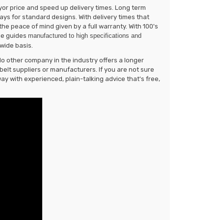
or price and speed up delivery times. Long term
ys for standard designs. With delivery times that
he peace of mind given by a full warranty. With 100's
ide guides
manufactured to high specifications and
wide basis.
No other company in the industry offers a longer
elt suppliers or manufacturers. If you are not sure
ay with experienced, plain-talking advice that's free,