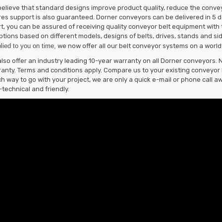
elieve that standard designs improve product quality, reduce the convey
es support is also guaranteed. Dorner conveyors can be delivered in 5 da
t, you can be assured of receiving quality conveyor belt equipment with t
ptions based on different models, designs of belts, drives, stands and s
lied to you on time,
we now offer all our belt conveyor systems on a world
lso offer an industry leading 10-year warranty on all Dorner conveyors. 
anty. Terms and conditions apply. Compare us to your existing conveyor b
h way to go with your project, we are only a quick e-mail or phone call aw
technical and friendly.