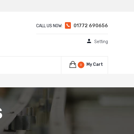
01772 690656
CALL US NOW:
Setting
My Cart
0
S