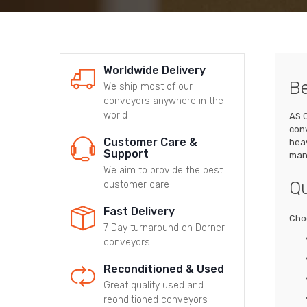
Worldwide Delivery
Be
We ship most of our
conveyors anywhere in the
world
AS C
conv
Customer Care &
heav
Support
manu
We aim to provide the best
Qu
customer care
Fast Delivery
Choo
7 Day turnaround on Dorner
conveyors
Reconditioned & Used
Great quality used and
reonditioned conveyors