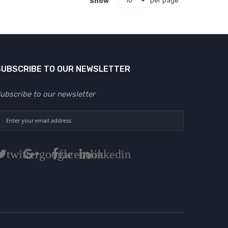
Show
per page
SUBSCRIBE TO OUR NEWSLETTER
ubscribe to our newsletter
twitter
google
facebook
linkedin