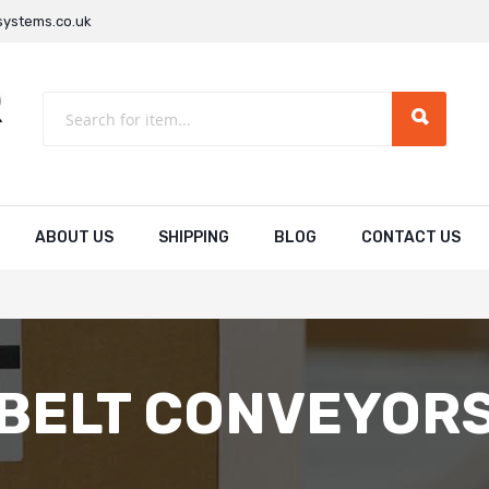
ystems.co.uk
ABOUT US
SHIPPING
BLOG
CONTACT US
BELT CONVEYOR