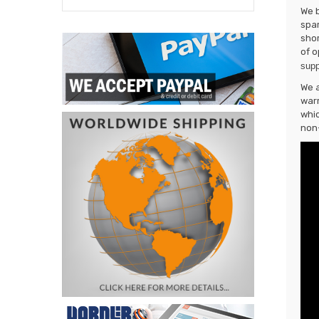
We b
spar
shor
of o
supp
We a
warr
whic
non-