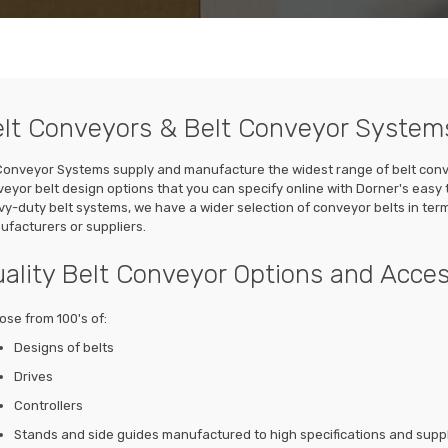
lt Conveyors & Belt Conveyor System
onveyor Systems supply and manufacture the widest range of belt convey
eyor belt design options that you can specify online with Dorner's easy 
y-duty belt systems, we have a wider selection of conveyor belts in te
facturers or suppliers.
ality Belt Conveyor Options and Acces
se from 100's of:
Designs of belts
Drives
Controllers
Stands and side guides manufactured to high specifications and suppli