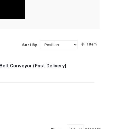
Set
1
Item
Sort By
Descending
Direction
Belt Conveyor (Fast Delivery)