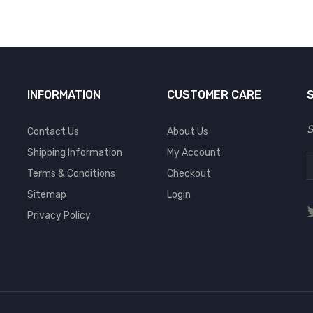
INFORMATION
CUSTOMER CARE
S
Contact Us
About Us
Shipping Information
My Account
Terms & Conditions
Checkout
Sitemap
Login
Privacy Policy