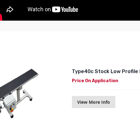
Type40c Stock Low Profile 
Price On Application
View More Info