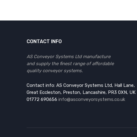
CONTACT INFO
AS Conveyor Systems Ltd manufacture
and supply the finest range of affordable
quality conveyor systems.
Contact info: AS Conveyor Systems Ltd, Hall Lane,
Great Eccleston, Preston, Lancashire, PR3 0XN, UK
01772 690656
info@asconveyorsystems.co.uk