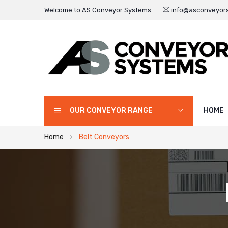
Welcome to AS Conveyor Systems
info@asconveyors
OUR CONVEYOR RANGE
HOME
Home
Belt Conveyors