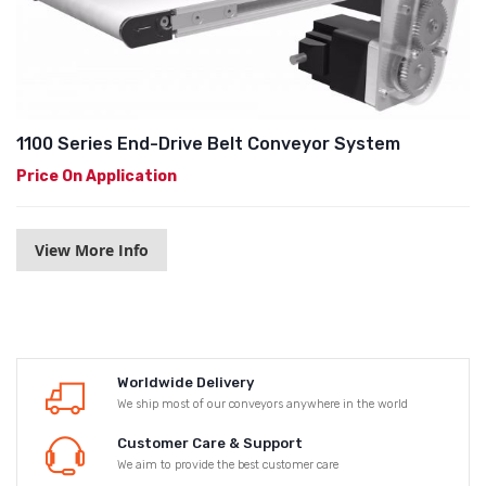
1100 Series End-Drive Belt Conveyor System
Price On Application
View More Info
Worldwide Delivery
We ship most of our conveyors anywhere in the world
Customer Care & Support
We aim to provide the best customer care