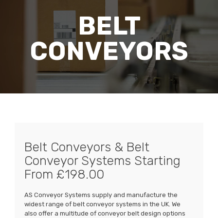
BELT
CONVEYORS
Belt Conveyors & Belt
Conveyor Systems Starting
From £198.00
AS Conveyor Systems supply and manufacture the
widest range of belt conveyor systems in the UK. We
also offer a multitude of conveyor belt design options