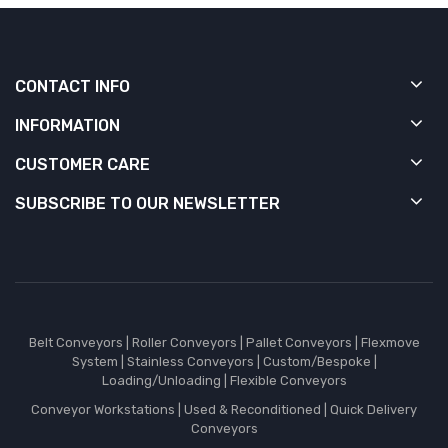
CONTACT INFO
INFORMATION
CUSTOMER CARE
SUBSCRIBE TO OUR NEWSLETTER
Belt Conveyors
|
Roller Conveyors
|
Pallet Conveyors
|
Flexmove
System
|
Stainless Conveyors
|
Custom/Bespoke
|
Loading/Unloading
|
Flexible Conveyors
Conveyor Workstations
|
Used & Reconditioned
|
Quick Delivery
Conveyors