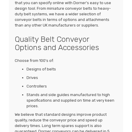
that you can specify online with Dorner's easy to use
design tool. From miniature conveyor belts to heavy-
duty belt systems, we have a wider selection of
conveyor belts in terms of options and attachments
than any other UK manufacturers or suppliers.
Quality Belt Conveyor
Options and Accessories
Choose from 100's of:
Designs of belts
Drives
Controllers
Stands and side guides manufactured to high
specifications and supplied on time at very keen
prices.
We believe that standard designs improve product
quality, reduce the conveyor price and speed up
delivery times. Long term spares support is also
guaranteed. Dorner conveyors can be delivered in 5