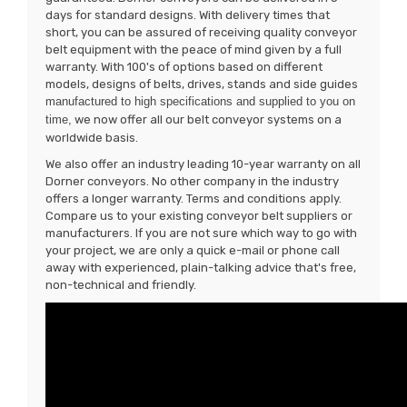
days for standard designs. With delivery times that
short, you can be assured of receiving quality conveyor
belt equipment with the peace of mind given by a full
warranty. With 100's of options based on different
models, designs of belts, drives, stands and side guides
manufactured to high specifications and supplied to you on
time,
we now offer all our belt conveyor systems on a
worldwide basis.
We also offer an industry leading 10-year warranty on all
Dorner conveyors. No other company in the industry
offers a longer warranty. Terms and conditions apply.
Compare us to your existing conveyor belt suppliers or
manufacturers. If you are not sure which way to go with
your project, we are only a quick e-mail or phone call
away with experienced, plain-talking advice that's free,
non-technical and friendly.