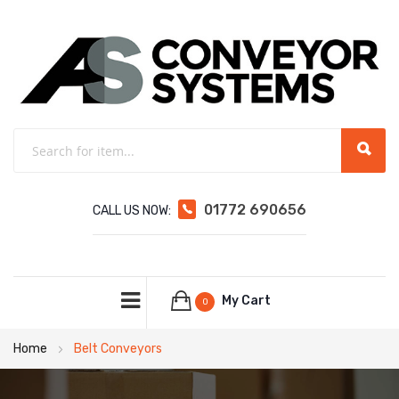
01772 690656
CALL US NOW:
My Cart
0
Home
Belt Conveyors