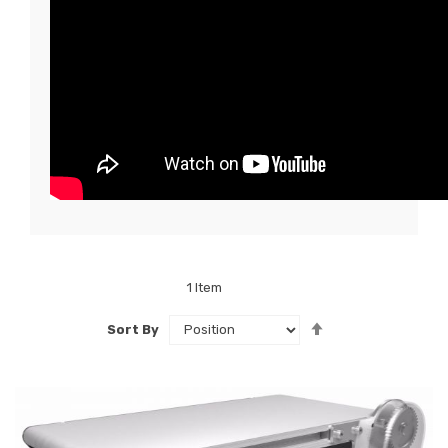
1
Item
Set
Sort By
Descending
Direction