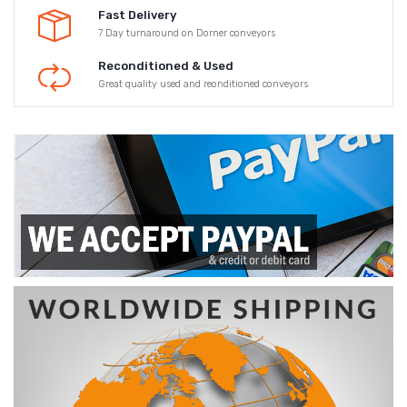
Fast Delivery
7 Day turnaround on Dorner conveyors
Reconditioned & Used
Great quality used and reonditioned conveyors