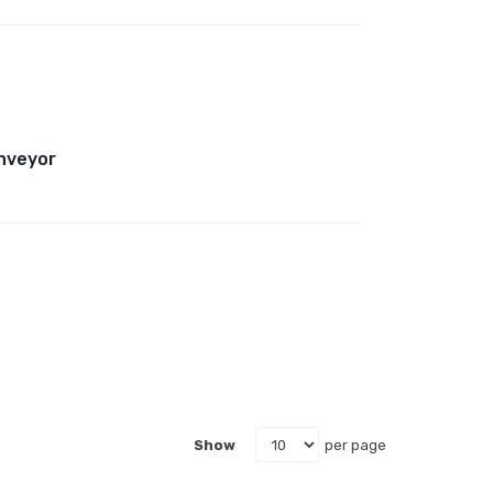
onveyor
Show
per page