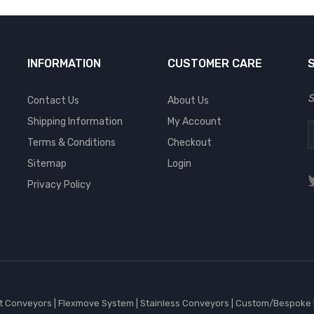
INFORMATION
CUSTOMER CARE
S
Contact Us
About Us
Shipping Information
My Account
Terms & Conditions
Checkout
Sitemap
Login
Privacy Policy
et Conveyors
|
Flexmove System
|
Stainless Conveyors
|
Custom/Bespoke