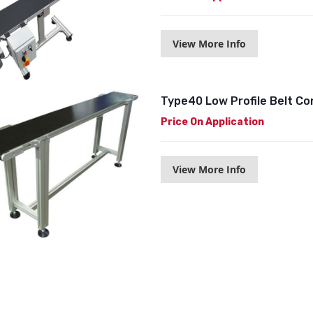
View More Info
Type40 Low Profile Belt C
Price On Application
View More Info