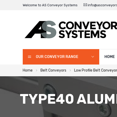
Welcome to AS Conveyor Systems
info@asconveyors
OUR CONVEYOR RANGE
HOME
Home
Belt Conveyors
Low Profile Belt Conveyo
TYPE40 ALUM