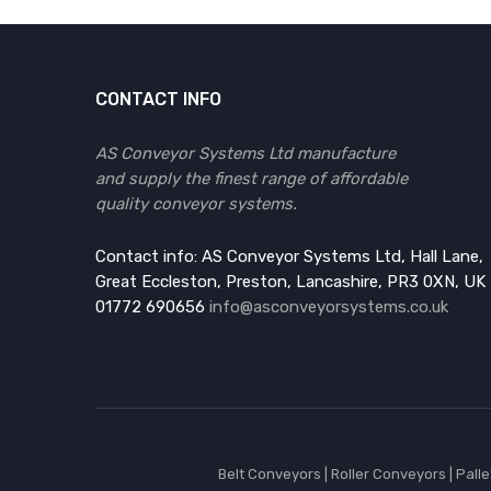
CONTACT INFO
AS Conveyor Systems Ltd manufacture
and supply the finest range of affordable
quality conveyor systems.
Contact info: AS Conveyor Systems Ltd, Hall Lane,
Great Eccleston, Preston, Lancashire, PR3 0XN, UK
01772 690656
info@asconveyorsystems.co.uk
Belt Conveyors
|
Roller Conveyors
|
Pall