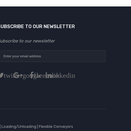
SUBSCRIBE TO OUR NEWSLETTER
ubscribe to our newsletter
twitter
google
facebook
linkedin
|
Loading/Unloading
|
Flexible Conveyors