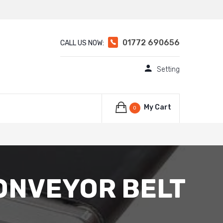
01772 690656
CALL US NOW:
Setting
My Cart
0
ONVEYOR BELT