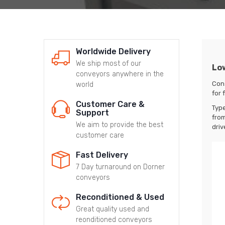
Worldwide Delivery
We ship most of our
Low
conveyors anywhere in the
Con
world
for 
Customer Care &
Typ
Support
from
We aim to provide the best
driv
customer care
Fast Delivery
7 Day turnaround on Dorner
conveyors
Reconditioned & Used
Great quality used and
reonditioned conveyors