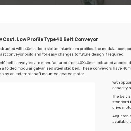
 Cost, Low Profile Type40 Belt Conveyor
structed with 40mm deep slotted aluminium profiles, the modular compo
fast conveyor build and for easy changes to future design if required.
e40 belt conveyors are manufactured from 40X40mm extruded anodised al
 a folded modular galvanised steel skid bed. These conveyors have 40mm 
en by an external shaft mounted geared motor.
With optio
capacity o
The belt i
standard t
drive mot
Adjustable
available 