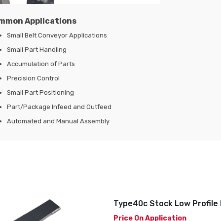
mmon Applications
Small Belt Conveyor Applications
Small Part Handling
Accumulation of Parts
Precision Control
Small Part Positioning
Part/Package Infeed and Outfeed
Automated and Manual Assembly
Type40c Stock Low Profile 
Price On Application