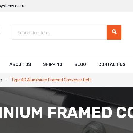
ystems.co.uk
ABOUT US
SHIPPING
BLOG
CONTACT US
rs
Type40 Aluminium Framed Conveyor Belt
INIUM FRAMED C