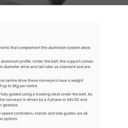
nents that complement the aluminium system allow
uminium profile. Under the belt, the support comes
diameter drive and tail roller as standard and are
nal centre drive these conveyors have a weight
f up to 5Kg per metre.
s fully guided using a tracking cleat under the belt. As
he conveyor is driven by a 3 phase or 24v DC end
or gearbox.
 speed controllers, stands and side guides are all
as options.