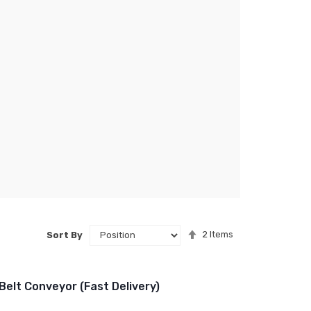
Set
2
Items
Sort By
Descending
Direction
Belt Conveyor (Fast Delivery)