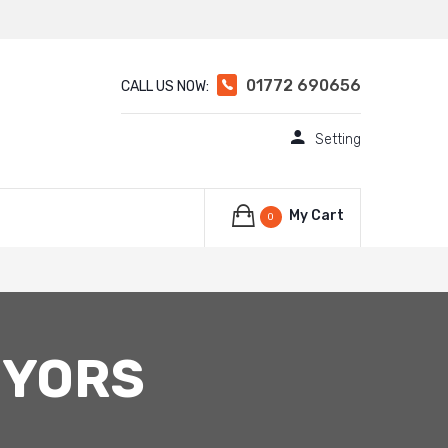
01772 690656
CALL US NOW:
Setting
My Cart
0
EYORS