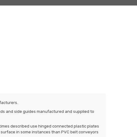
facturers.
tands and side guides manufactured and supplied to
times described use hinged connected plastic plates
g surface in some instances than PVC belt conveyors