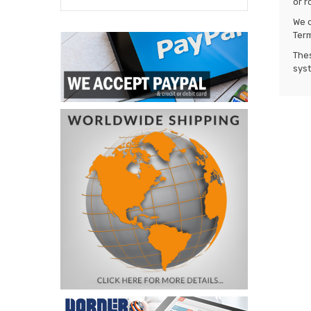
or r
We o
Term
Thes
syst