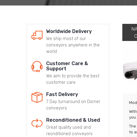
N
Worldwide Delivery
We ship most of our
conveyors anywhere in the
world
Customer Care &
Support
We aim to provide the best
customer care
Fast Delivery
7 Day turnaround on Dorner
Modu
conveyors
With
you 
Reconditioned & Used
The 
Great quality used and
to a
reonditioned conveyors