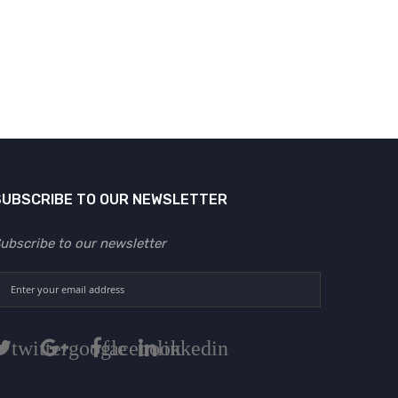
SUBSCRIBE TO OUR NEWSLETTER
ubscribe to our newsletter
twitter
google
facebook
linkedin