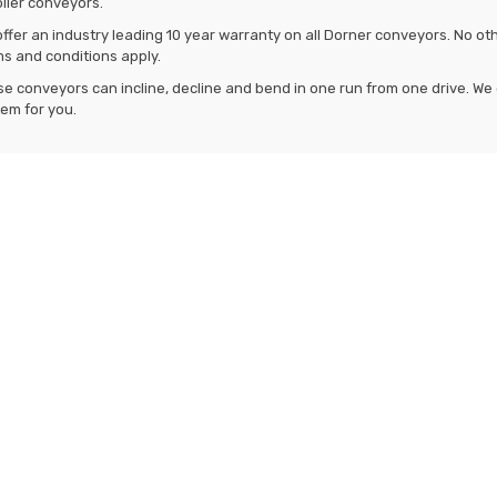
oller conveyors.
ffer an industry leading 10 year warranty on all Dorner conveyors. No ot
s and conditions apply.
e conveyors can incline, decline and bend in one run from one drive. We c
em for you.