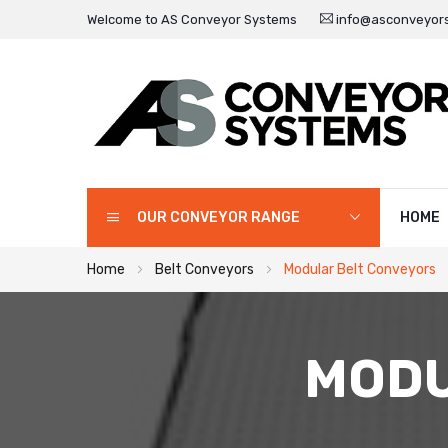
Welcome to AS Conveyor Systems
info@asconveyors
OUR CONVEYOR RANGE
HOME
Home
Belt Conveyors
Modular Belt Conveyors
MODU