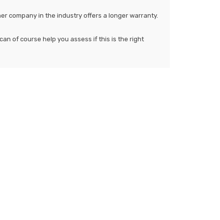
her company in the industry offers a longer warranty.
an of course help you assess if this is the right