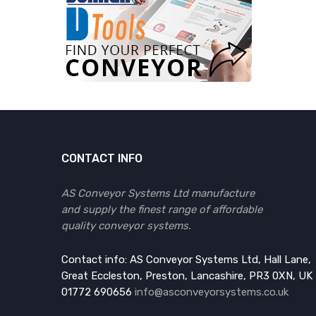
CONTACT INFO
AS Conveyor Systems Ltd manufacture
and supply the finest range of affordable
quality conveyor systems.
Contact info: AS Conveyor Systems Ltd, Hall Lane,
Great Eccleston, Preston, Lancashire, PR3 0XN, UK
01772 690656
info@asconveyorsystems.co.uk