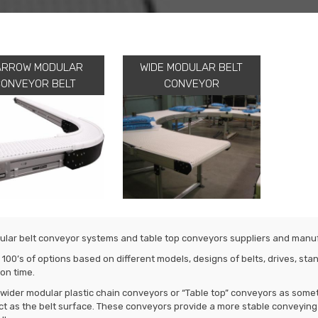
ARROW MODULAR
WIDE MODULAR BELT
CONVEYOR BELT
CONVEYOR
lar belt conveyor systems and table top conveyors suppliers and manu
 100’s of options based on different models, designs of belts, drives, s
on time.
wider modular plastic chain conveyors or “Table top” conveyors as some
ct as the belt surface. These conveyors provide a more stable conveyin