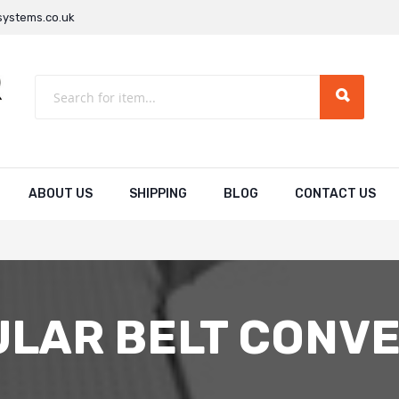
ystems.co.uk
ABOUT US
SHIPPING
BLOG
CONTACT US
LAR BELT CONV