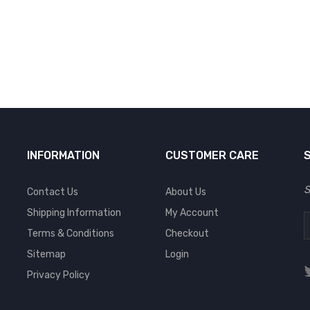
INFORMATION
CUSTOMER CARE
S
Contact Us
About Us
Shipping Information
My Account
Terms & Conditions
Checkout
Sitemap
Login
Privacy Policy