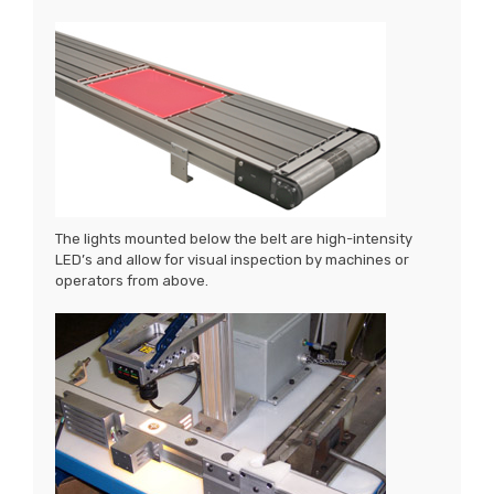
The lights mounted below the belt are high-intensity
LED’s and allow for visual inspection by machines or
operators from above.