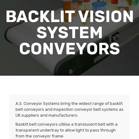
BACKLIT VISION
SYSTEM
CONVEYORS
A.S. Conveyor Systems bring the widest range of backlit
belt conveyors and inspection conveyor belt systems as
UK suppliers and manufacturers.
Backlit belt conveyors utilise a translucent belt with a
transparent undertray to allow light to pass through
from the conveyor frame.