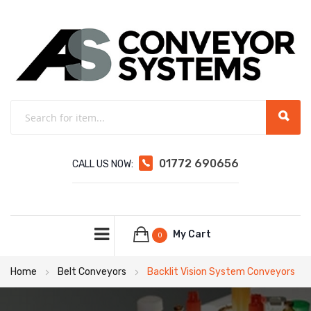
01772 690656
CALL US NOW:
My Cart
0
Home
Belt Conveyors
Backlit Vision System Conveyors