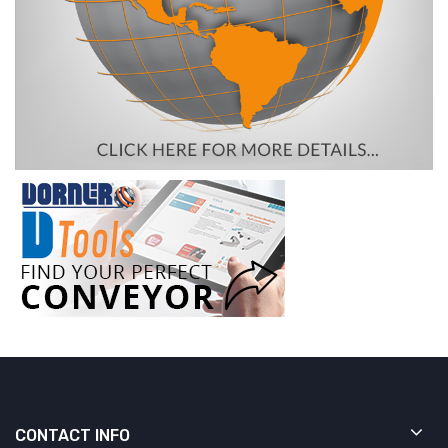
CONTACT INFO