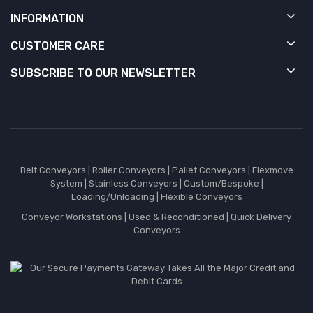
INFORMATION
CUSTOMER CARE
SUBSCRIBE TO OUR NEWSLETTER
Belt Conveyors
|
Roller Conveyors
|
Pallet Conveyors
|
Flexmove
System
|
Stainless Conveyors
|
Custom/Bespoke
|
Loading/Unloading
|
Flexible Conveyors
Conveyor Workstations
|
Used & Reconditioned
|
Quick Delivery
Conveyors