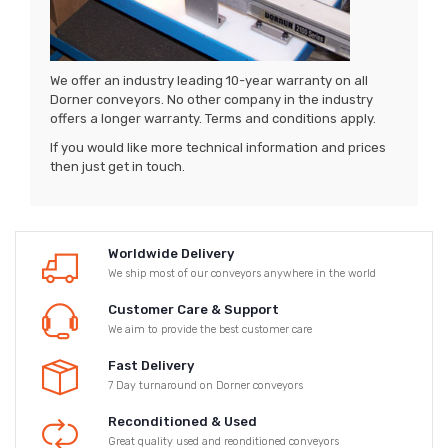
We offer an industry leading 10-year warranty on all
Dorner conveyors. No other company in the industry
offers a longer warranty. Terms and conditions apply.
If you would like more technical information and prices
then just get in touch.
Worldwide Delivery
We ship most of our conveyors anywhere in the world
Customer Care & Support
We aim to provide the best customer care
Fast Delivery
7 Day turnaround on Dorner conveyors
Reconditioned & Used
Great quality used and reonditioned conveyors