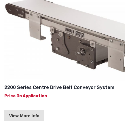
2200 Series Centre Drive Belt Conveyor System
Price On Application
View More Info