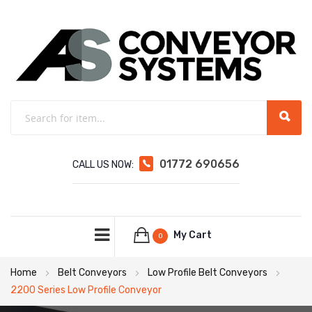
01772 690656
CALL US NOW:
My Cart
0
Home
Belt Conveyors
Low Profile Belt Conveyors
2200 Series Low Profile Conveyor