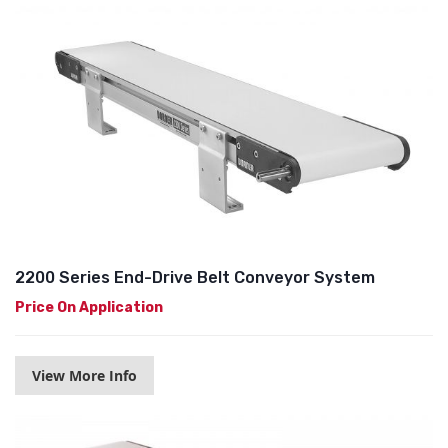
2200 Series End-Drive Belt Conveyor System
Price On Application
View More Info