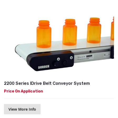
2200 Series IDrive Belt Conveyor System
Price On Application
View More Info