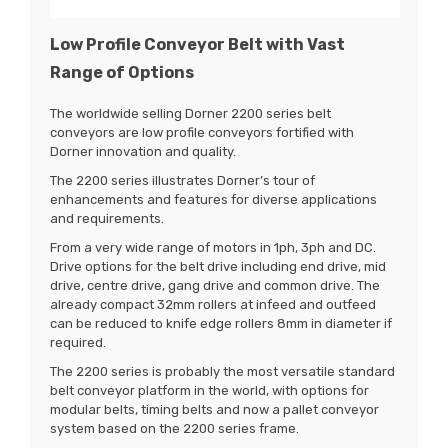
Low Profile Conveyor Belt with Vast
Range of Options
The worldwide selling Dorner 2200 series belt
conveyors are low profile conveyors fortified with
Dorner innovation and quality.
The 2200 series illustrates Dorner’s tour of
enhancements and features for diverse applications
and requirements.
From a very wide range of motors in 1ph, 3ph and DC.
Drive options for the belt drive including end drive, mid
drive, centre drive, gang drive and common drive. The
already compact 32mm rollers at infeed and outfeed
can be reduced to knife edge rollers 8mm in diameter if
required.
The 2200 series is probably the most versatile standard
belt conveyor platform in the world, with options for
modular belts, timing belts and now a pallet conveyor
system based on the 2200 series frame.