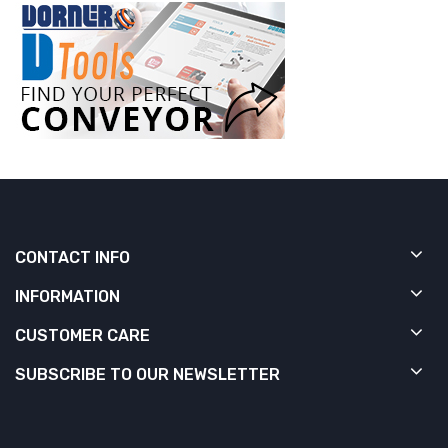
CONTACT INFO
INFORMATION
CUSTOMER CARE
SUBSCRIBE TO OUR NEWSLETTER