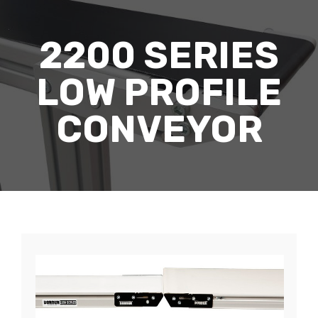
2200 SERIES
LOW PROFILE
CONVEYOR