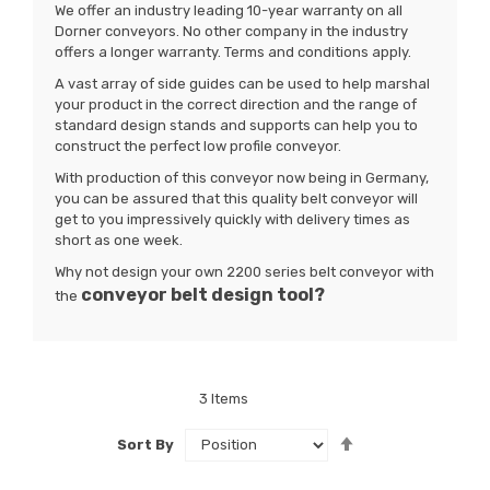
We offer an industry leading 10-year warranty on all
Dorner conveyors. No other company in the industry
offers a longer warranty. Terms and conditions apply.
A vast array of side guides can be used to help marshal
your product in the correct direction and the range of
standard design stands and supports can help you to
construct the perfect low profile conveyor.
With production of this conveyor now being in Germany,
you can be assured that this quality belt conveyor will
get to you impressively quickly with delivery times as
short as one week.
Why not design your own 2200 series belt conveyor with
conveyor belt
design tool?
the
3
Items
Set
Sort By
Descending
Direction