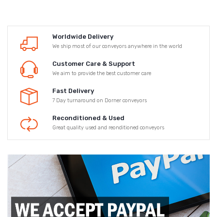
Worldwide Delivery
We ship most of our conveyors anywhere in the world
Customer Care & Support
We aim to provide the best customer care
Fast Delivery
7 Day turnaround on Dorner conveyors
Reconditioned & Used
Great quality used and reonditioned conveyors