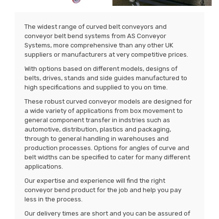
The widest range of curved belt conveyors and
conveyor belt bend systems from AS Conveyor
Systems, more comprehensive than any other UK
suppliers or manufacturers at very competitive prices.
With options based on different models, designs of
belts, drives, stands and side guides manufactured to
high specifications and supplied to you on time.
These robust curved conveyor models are designed for
a wide variety of applications from box movement to
general component transfer in indstries such as
automotive, distribution, plastics and packaging,
through to general handling in warehouses and
production processes. Options for angles of curve and
belt widths can be specified to cater for many different
applications.
Our expertise and experience will find the right
conveyor bend product for the job and help you pay
less in the process.
Our delivery times are short and you can be assured of