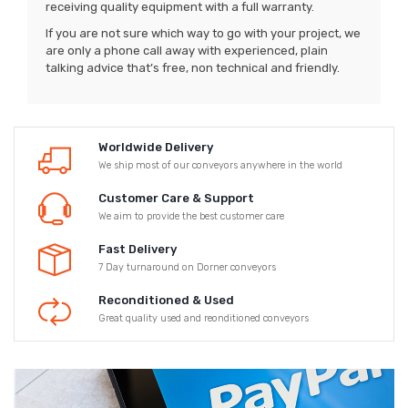
receiving quality equipment with a full warranty.
If you are not sure which way to go with your project, we
are only a phone call away with experienced, plain
talking advice that’s free, non technical and friendly.
Worldwide Delivery
We ship most of our conveyors anywhere in the world
Customer Care & Support
We aim to provide the best customer care
Fast Delivery
7 Day turnaround on Dorner conveyors
Reconditioned & Used
Great quality used and reonditioned conveyors