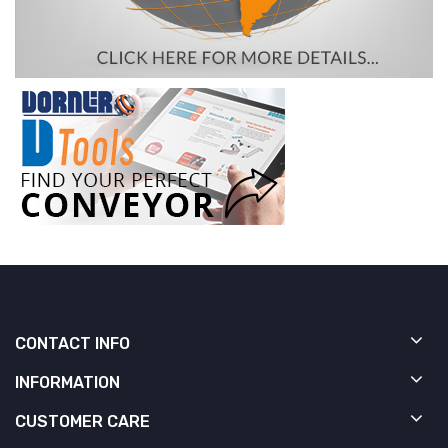
CONTACT INFO
INFORMATION
CUSTOMER CARE