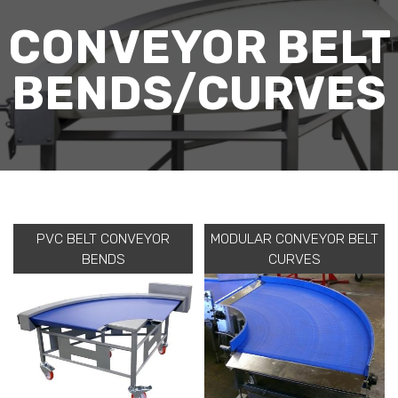
CONVEYOR BELT
BENDS/CURVES
PVC BELT CONVEYOR
MODULAR CONVEYOR BELT
BENDS
CURVES