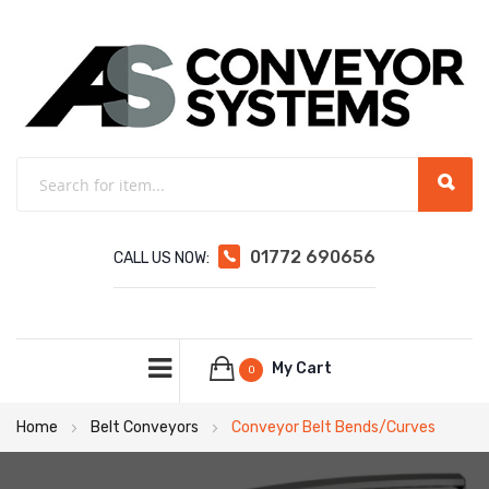
01772 690656
CALL US NOW:
My Cart
0
Home
Belt Conveyors
Conveyor Belt Bends/Curves