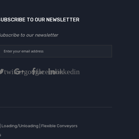
SUBSCRIBE TO OUR NEWSLETTER
ubscribe to our newsletter
twitter
google
facebook
linkedin
|
Loading/Unloading
|
Flexible Conveyors
s