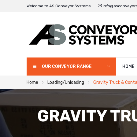
Welcome to AS Conveyor Systems
info@asconveyors
OUR CONVEYOR RANGE
HOME
Home
Loading/Unloading
Gravity Truck & Conta
GRAVITY TR