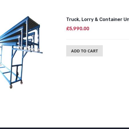
Truck, Lorry & Container U
£5,990.00
ADD TO CART