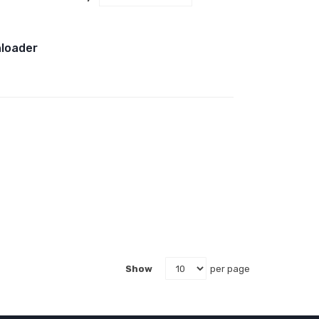
Descending
Direction
nloader
Show
per page