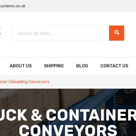
ystems.co.uk
ABOUT US
SHIPPING
BLOG
CONTACT US
iner Unloading Conveyors
UCK & CONTAINE
CONVEYORS