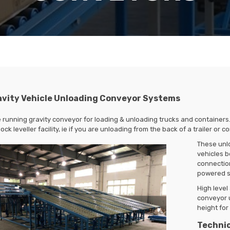
avity Vehicle Unloading Conveyor Systems
 running gravity conveyor for loading & unloading trucks and containers
ock leveller facility, ie if you are unloading from the back of a trailer or 
These unl
vehicles b
connection
powered s
High leve
conveyor u
height for 
Technic