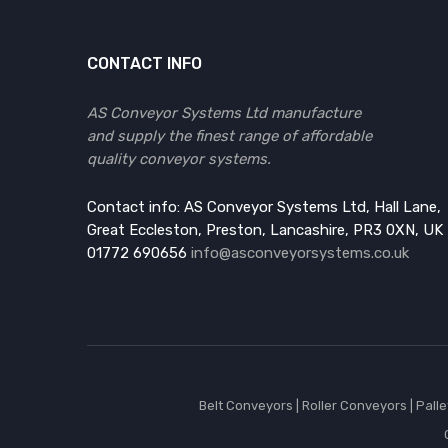
CONTACT INFO
AS Conveyor Systems Ltd manufacture
and supply the finest range of affordable
quality conveyor systems.
Contact info: AS Conveyor Systems Ltd, Hall Lane,
Great Eccleston, Preston, Lancashire, PR3 0XN, UK
01772 690656
info@asconveyorsystems.co.uk
Belt Conveyors
|
Roller Conveyors
|
Pall