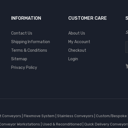
INFORMATION
CUSTOMER CARE
S
Contact Us
About Us
Shipping Information
My Account
Terms & Conditions
Checkout
Sitemap
Login
Privacy Policy
et Conveyors
|
Flexmove System
|
Stainless Conveyors
|
Custom/Bespoke
Conveyor Workstations
|
Used & Reconditioned
|
Quick Delivery Conveyor