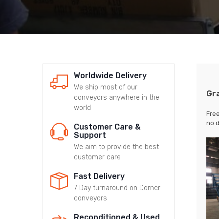
Worldwide Delivery
We ship most of our
Gr
conveyors anywhere in the
world
Free
no d
Customer Care &
Support
We aim to provide the best
customer care
Fast Delivery
7 Day turnaround on Dorner
conveyors
Reconditioned & Used