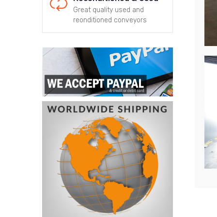
Great quality used and
reonditioned conveyors