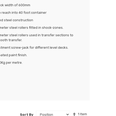
rack width of 600mm
 reach into 40 foot container
ed steel construction
ter steel rollers fitted in shock-zones.
ter steel rollers used in transfer sections to
ooth transfer.
tment screw-jack for different level decks.
ted paint finish.
0Kg per metre.
Set
1
Item
Sort By