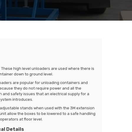
. These high level unloaders are used where there is
container down to ground level.
oaders are popular for unloading containers and
ecause they do not require power and all the
 and safety issues that an electrical supply for a
ystem introduces.
l adjustable stands when used with the 3M extension
nit allow the boxes to be lowered to a safe handling
operators at floor level.
al Details