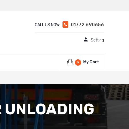
01772 690656
CALL US NOW:
Setting
My Cart
0
R UNLOADING