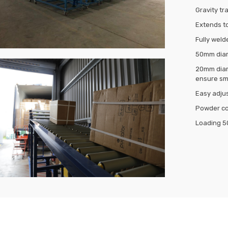
Gravity t
Extends to
Fully weld
50mm diame
20mm diame
ensure sm
Easy adjus
Powder coa
Loading 5