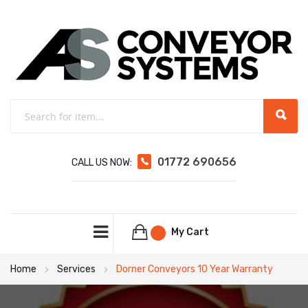
01772 690656
CALL US NOW:
My Cart
Home
Services
Dorner Conveyors 10 Year Warranty