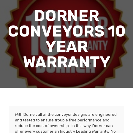
DORNER
CONVEYORS 10
YEAR
WARRANTY
With Dorner, all of the conveyor designs are engineered
and tested to ensure trouble free performance and
reduce the cost of ownership. In this way, Dorner can
offer every customer an Industry Leading Warranty. No