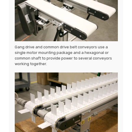
Gang drive and common drive belt conveyors use a
single motor mounting package and a hexagonal or
common shaft to provide power to several conveyors
working together.