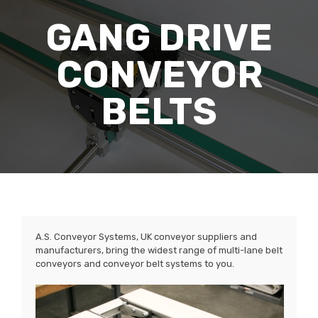
GANG DRIVE
CONVEYOR
BELTS
A.S. Conveyor Systems, UK conveyor suppliers and
manufacturers, bring the widest range of multi-lane belt
conveyors and conveyor belt systems to you.