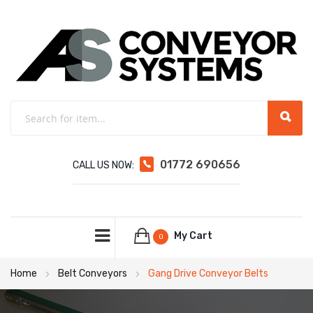
01772 690656
CALL US NOW:
My Cart
0
Home
Belt Conveyors
Gang Drive Conveyor Belts