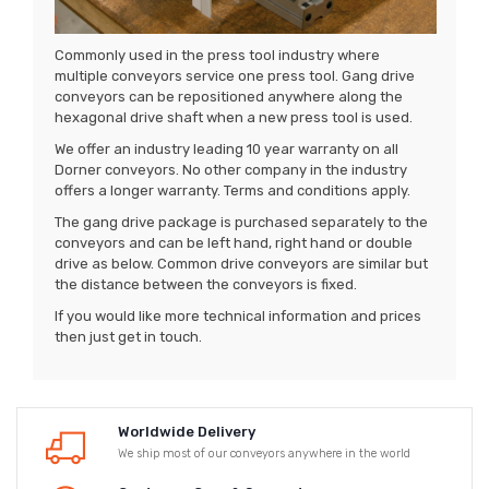
Commonly used in the press tool industry where
multiple conveyors service one press tool. Gang drive
conveyors can be repositioned anywhere along the
hexagonal drive shaft when a new press tool is used.
We offer an industry leading 10 year warranty on all
Dorner conveyors. No other company in the industry
offers a longer warranty. Terms and conditions apply.
The gang drive package is purchased separately to the
conveyors and can be left hand, right hand or double
drive as below. Common drive conveyors are similar but
the distance between the conveyors is fixed.
If you would like more technical information and prices
then just get in touch.
Worldwide Delivery
We ship most of our conveyors anywhere in the world