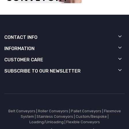
CONTACT INFO
INFORMATION
CUSTOMER CARE
SUBSCRIBE TO OUR NEWSLETTER
Belt Conveyors
|
Roller Conveyors
|
Pallet Conveyors
|
Flexmove
System
|
Stainless Conveyors
|
Custom/Bespoke
|
Loading/Unloading
|
Flexible Conveyors