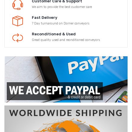
Customer Care & Support
We aim to provide the best customer care
Fast Delivery
7 Day turnaround on Dorner conveyors
Reconditioned & Used
Great quality used and reonditioned conveyors