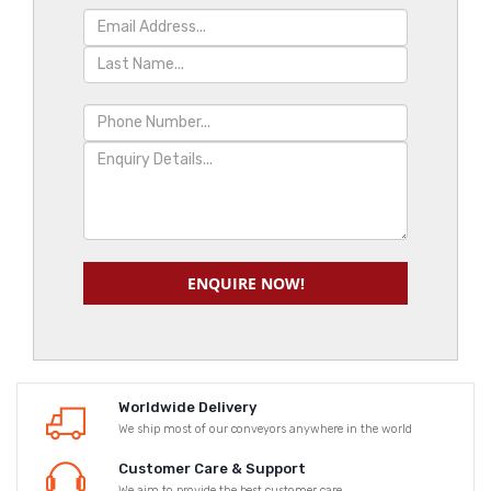
ENQUIRE NOW!
Worldwide Delivery
We ship most of our conveyors anywhere in the world
Customer Care & Support
We aim to provide the best customer care