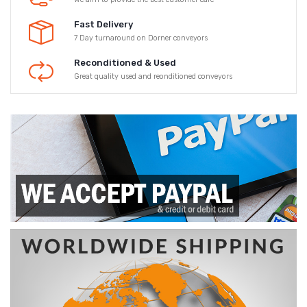
Fast Delivery
7 Day turnaround on Dorner conveyors
Reconditioned & Used
Great quality used and reonditioned conveyors