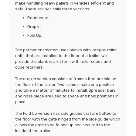
make handling heavy pallets in vehicles efficient and
safe. There are basically three versions:
Permanent
Drop In
Fold Up.
The permanent system uses planks with integral roller
units that are installed to the floor of a trailer. We
provide the plank in a kit form with roller cubes and
cube retainers.
The drop in version consists of frames that are laid on
the floor of the trailer. Two frames make one position
and take a matter of minutes to install. Spreader bars
and nose piece are used to space and hold positions in
place.
The Fold Up version has side guides that are bolted to
the floor with the gate hinged from the side guide which
allows the gate to be folded up and secured to the
inside of the trailer.