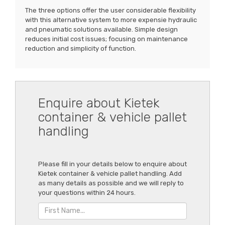
The three options offer the user considerable flexibility
with this alternative system to more expensie hydraulic
and pneumatic solutions available. Simple design
reduces initial cost issues; focusing on maintenance
reduction and simplicity of function.
Enquire about Kietek
container & vehicle pallet
handling
Please fill in your details below to enquire about
Kietek container & vehicle pallet handling. Add
as many details as possible and we will reply to
your questions within 24 hours.