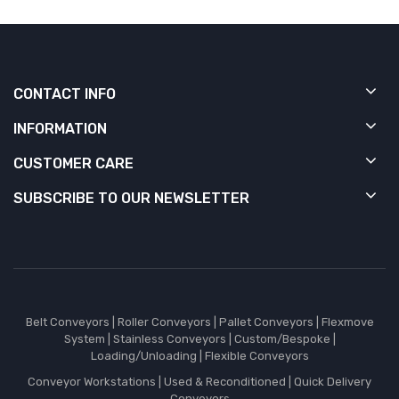
CONTACT INFO
INFORMATION
CUSTOMER CARE
SUBSCRIBE TO OUR NEWSLETTER
Belt Conveyors
|
Roller Conveyors
|
Pallet Conveyors
|
Flexmove
System
|
Stainless Conveyors
|
Custom/Bespoke
|
Loading/Unloading
|
Flexible Conveyors
Conveyor Workstations
|
Used & Reconditioned
|
Quick Delivery
Conveyors