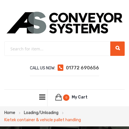
01772 690656
CALL US NOW:
My Cart
0
Home
Loading/Unloading
Kietek container & vehicle pallet handling