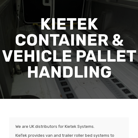
KIETEK
CONTAINER &
VEHICLE PALLET
HANDLING
We are UK distributors for Kietek Systems.
KieTek provides van and trailer roller bed systems to