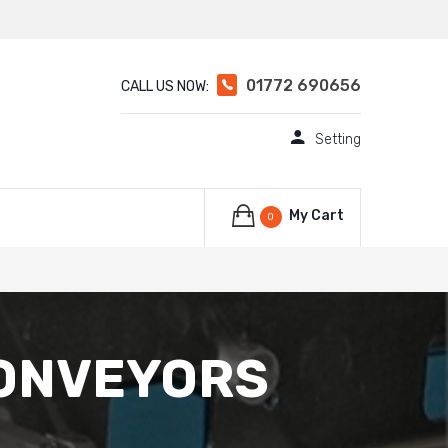
01772 690656
CALL US NOW:
Setting
My Cart
0
CONVEYORS