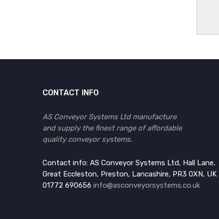
CONTACT INFO
AS Conveyor Systems Ltd manufacture
and supply the finest range of affordable
quality conveyor systems.
Contact info: AS Conveyor Systems Ltd, Hall Lane,
Great Eccleston, Preston, Lancashire, PR3 0XN, UK
01772 690656
info@asconveyorsystems.co.uk