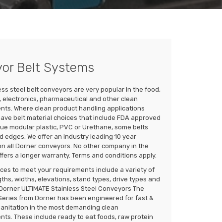
yor Belt Systems
ess steel belt conveyors are very popular in the food,
 electronics, pharmaceutical and other clean
nts. Where clean product handling applications
have belt material choices that include FDA approved
lue modular plastic, PVC or Urethane, some belts
d edges. We offer an industry leading 10 year
n all Dorner conveyors. No other company in the
ffers a longer warranty. Terms and conditions apply.
ces to meet your requirements include a variety of
ths, widths, elevations, stand types, drive types and
. Dorner ULTIMATE Stainless Steel Conveyors The
Series from Dorner has been engineered for fast &
sanitation in the most demanding clean
ts. These include ready to eat foods, raw protein