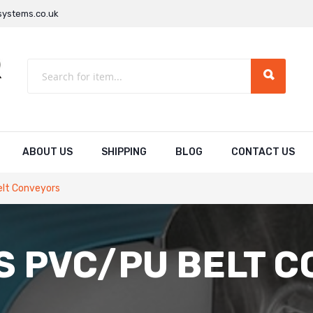
ystems.co.uk
ABOUT US
SHIPPING
BLOG
CONTACT US
elt Conveyors
S PVC/PU BELT 