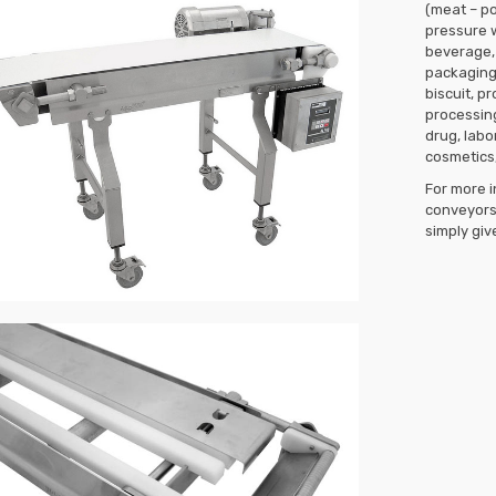
(meat – po
pressure 
beverage, 
packaging,
biscuit, p
processin
drug, labo
cosmetics,
For more i
conveyors 
simply give