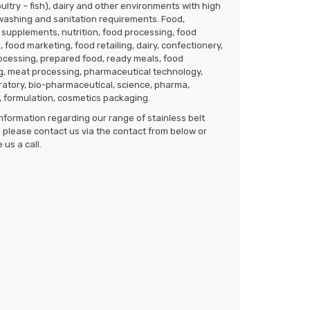
ultry – fish), dairy and other environments with high
washing and sanitation requirements. Food,
supplements, nutrition, food processing, food
 food marketing, food retailing, dairy, confectionery,
rocessing, prepared food, ready meals, food
g, meat processing, pharmaceutical technology,
ratory, bio-pharmaceutical, science, pharma,
 formulation, cosmetics packaging.
nformation regarding our range of stainless belt
please contact us via the contact from below or
 us a call.