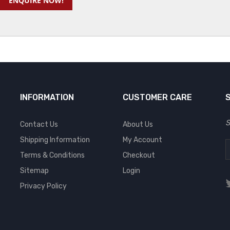
ENQUIRE NOW!
INFORMATION
CUSTOMER CARE
S
Contact Us
About Us
Shipping Information
My Account
Terms & Conditions
Checkout
Sitemap
Login
Privacy Policy