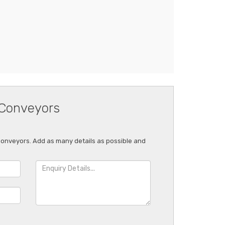
 Conveyors
 Conveyors. Add as many details as possible and