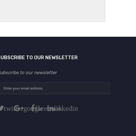
SUBSCRIBE TO OUR NEWSLETTER
ubscribe to our newsletter
twitter
google
facebook
linkedin