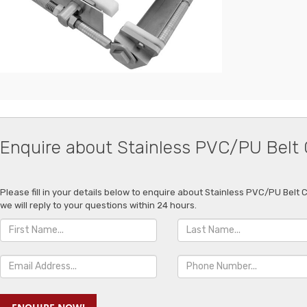
Enquire about Stainless PVC/PU Belt
Please fill in your details below to enquire about Stainless PVC/PU Belt
we will reply to your questions within 24 hours.