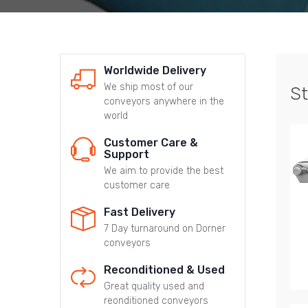
Worldwide Delivery
We ship most of our
St
conveyors anywhere in the
world
Customer Care &
Support
We aim to provide the best
customer care
Fast Delivery
7 Day turnaround on Dorner
conveyors
Reconditioned & Used
Great quality used and
reonditioned conveyors