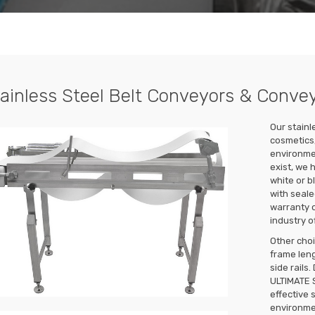
ainless Steel Belt Conveyors & Conve
Our stainl
cosmetics,
environme
exist, we 
white or b
with seale
warranty o
industry o
Other choi
frame leng
side rails
ULTIMATE 
effective 
environmen