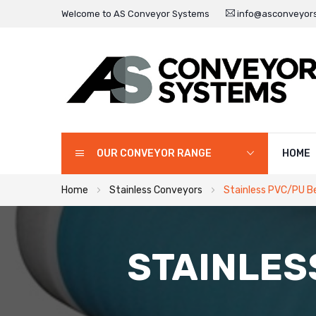
Welcome to AS Conveyor Systems
info@asconveyors
OUR CONVEYOR RANGE
HOME
Home
Stainless Conveyors
Stainless PVC/PU B
STAINLES