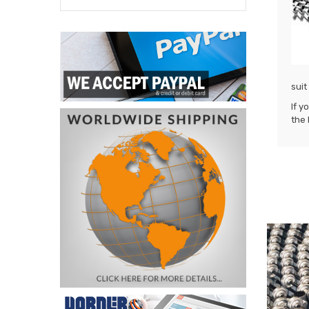
suit
If y
the 