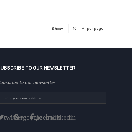
Show
per page
SUBSCRIBE TO OUR NEWSLETTER
ubscribe to our newsletter
twitter
google
facebook
linkedin