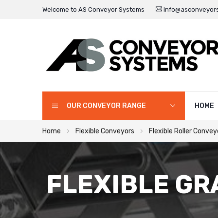
Welcome to AS Conveyor Systems
info@asconveyors
OUR CONVEYOR RANGE
HOME
Home
Flexible Conveyors
Flexible Roller Convey
FLEXIBLE GR