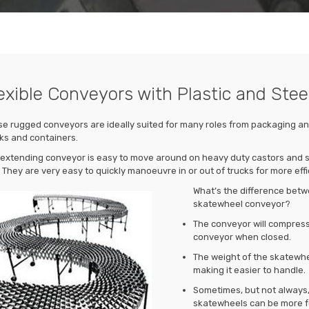
exible Conveyors with Plastic and Ste
e rugged conveyors are ideally suited for many roles from packaging and
ks and containers.
extending conveyor is easy to move around on heavy duty castors and si
 They are very easy to quickly manoeuvre in or out of trucks for more effi
What’s the difference betw
skatewheel conveyor?
The conveyor will compress 
conveyor when closed.
The weight of the skatewheel
making it easier to handle.
Sometimes, but not always, 
skatewheels can be more f