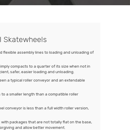
el Skatewheels
 flexible assembly lines to loading and unloading of
mply compacts to a quarter of its size when not in
cient, safer, easier loading and unloading.
een a typical roller conveyor and an extendable
to a smaller length than a compatible roller
 conveyor is less than a full width roller version,
with packages that are not totally flat on the base,
orgiving and allow better movement.