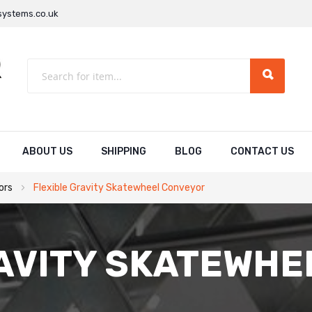
ystems.co.uk
ABOUT US
SHIPPING
BLOG
CONTACT US
ors
Flexible Gravity Skatewheel Conveyor
AVITY SKATEWH