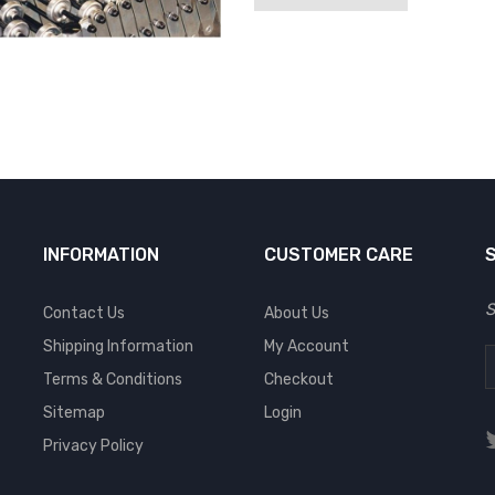
INFORMATION
CUSTOMER CARE
S
Contact Us
About Us
Shipping Information
My Account
Terms & Conditions
Checkout
Sitemap
Login
Privacy Policy