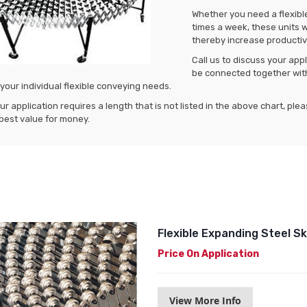
Whether you need a flexible
times a week, these units w
thereby increase productivi
Call us to discuss your ap
be connected together wit
 your individual flexible conveying needs.
our application requires a length that is not listed in the above chart, ple
best value for money.
Flexible Expanding Steel 
Price On Application
View More Info