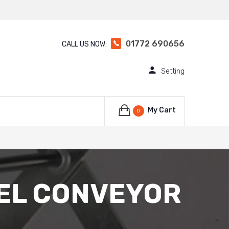
01772 690656
CALL US NOW:
Setting
My Cart
0
EEL CONVEYOR