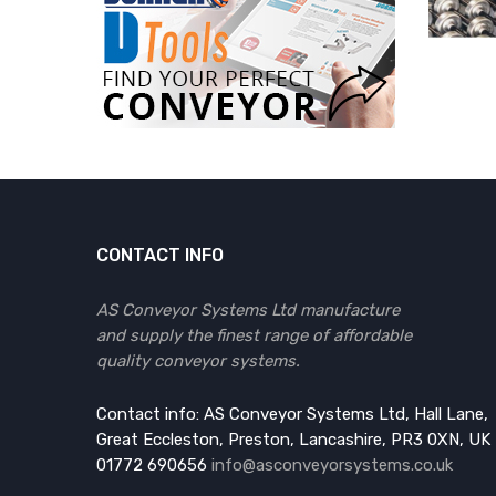
CONTACT INFO
AS Conveyor Systems Ltd manufacture
and supply the finest range of affordable
quality conveyor systems.
Contact info: AS Conveyor Systems Ltd, Hall Lane,
Great Eccleston, Preston, Lancashire, PR3 0XN, UK
01772 690656
info@asconveyorsystems.co.uk