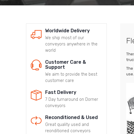
Worldwide Delivery
We ship most of our
Fl
conveyors anywhere in the
world
Thes
truc
Customer Care &
Support
The 
We aim to provide the best
use.
customer care
Fast Delivery
7 Day turnaround on Dorner
conveyors
Reconditioned & Used
Great quality used and
reonditioned conveyors