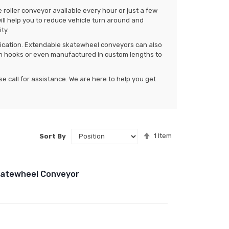
 roller conveyor available every hour or just a few
ill help you to reduce vehicle turn around and
ty.
plication. Extendable skatewheel conveyors can also
h hooks or even manufactured in custom lengths to
ase call for assistance. We are here to help you get
Set
1
Item
Sort By
Descending
Direction
Skatewheel Conveyor