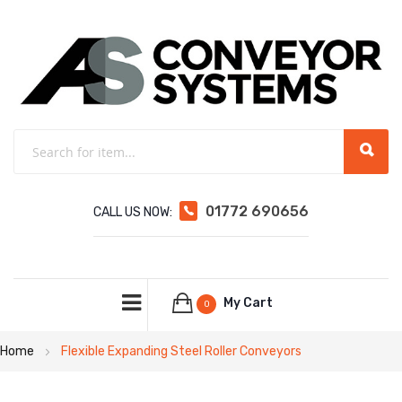
01772 690656
CALL US NOW:
My Cart
0
Home
Flexible Expanding Steel Roller Conveyors