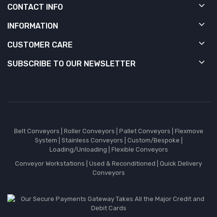
CONTACT INFO
INFORMATION
CUSTOMER CARE
SUBSCRIBE TO OUR NEWSLETTER
Belt Conveyors
|
Roller Conveyors
|
Pallet Conveyors
|
Flexmove
System
|
Stainless Conveyors
|
Custom/Bespoke
|
Loading/Unloading
|
Flexible Conveyors
Conveyor Workstations
|
Used & Reconditioned
|
Quick Delivery
Conveyors