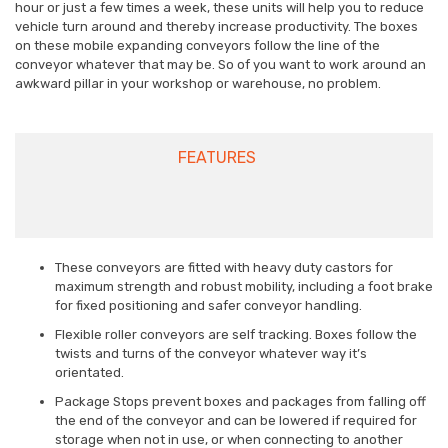
hour or just a few times a week, these units will help you to reduce
vehicle turn around and thereby increase productivity. The boxes
on these mobile expanding conveyors follow the line of the
conveyor whatever that may be. So of you want to work around an
awkward pillar in your workshop or warehouse, no problem.
FEATURES
These conveyors are fitted with heavy duty castors for
maximum strength and robust mobility, including a foot brake
for fixed positioning and safer conveyor handling.
Flexible roller conveyors are self tracking. Boxes follow the
twists and turns of the conveyor whatever way it’s
orientated.
Package Stops prevent boxes and packages from falling off
the end of the conveyor and can be lowered if required for
storage when not in use, or when connecting to another