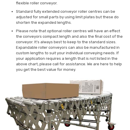
flexible roller conveyor.
Standard fully extended conveyor roller centres can be
adjusted for small parts by using limit plates but these do
shorten the expanded lengths.
Please note that optional roller centres will have an effect
the conveyors compact length and also the final cost of the
conveyor. It’s always best to keep to the standard sizes.
Expandable roller conveyors can also be manufactured in
custom lengths to suit your individual conveying needs. If
your application requires a length that is not listed in the
above chart, please call for assistance. We are here to help
you get the best value for money.