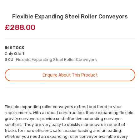
Skip
Flexible Expanding Steel Roller Conveyors
to
£288.00
the
beginning
of
the
IN STOCK
images
Only
0
left
gallery
SKU
Flexible Expanding Steel Roller Conveyors
Enquire About This Product
Flexible expanding roller conveyors extend and bend to your
requirements, With a robust construction, these expanding flexible
gravity conveyors provide cost effective extending conveyor
solutions. They are very easy to quickly manoeuvre in or out of
trucks for more efficient, safer, easier loading and unloading.
Whether you need an expanding roller conveyor available every