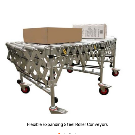
Skip
to
the
end
of
the
images
gallery
Flexible Expanding Steel Roller Conveyors