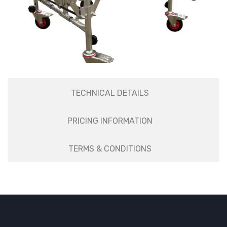
TECHNICAL DETAILS
PRICING INFORMATION
TERMS & CONDITIONS