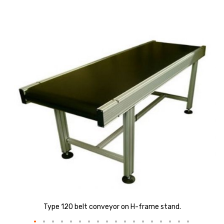
Skip
to
the
end
of
the
images
gallery
Type 120 belt conveyor on H-frame stand.