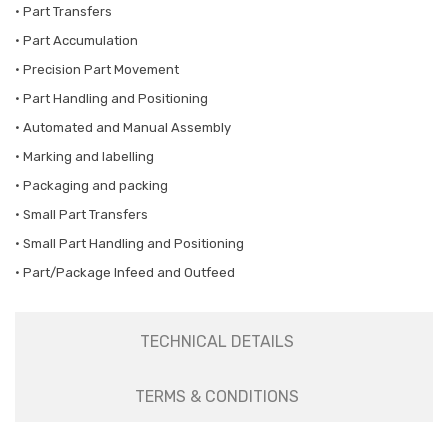
• Part Transfers
• Part Accumulation
• Precision Part Movement
• Part Handling and Positioning
• Automated and Manual Assembly
• Marking and labelling
• Packaging and packing
• Small Part Transfers
• Small Part Handling and Positioning
• Part/Package Infeed and Outfeed
TECHNICAL DETAILS
TERMS & CONDITIONS