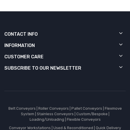
CONTACT INFO
INFORMATION
CUSTOMER CARE
SUBSCRIBE TO OUR NEWSLETTER
Belt Conveyors
|
Roller Conveyors
|
Pallet Conveyors
|
Flexmove
System
|
Stainless Conveyors
|
Custom/Bespoke
|
Loading/Unloading
|
Flexible Conveyors
Conveyor Workstations
|
Used & Reconditioned
|
Quick Delivery