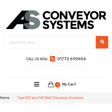
01772 690656
CALL US NOW:
My Cart
0
Home
Type120 and 140 Belt Conveyor Systems