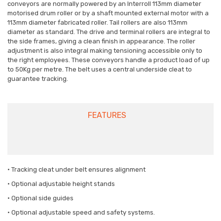
conveyors are normally powered by an Interroll 113mm diameter
motorised drum roller or by a shaft mounted external motor with a
113mm diameter fabricated roller. Tail rollers are also 113mm
diameter as standard. The drive and terminal rollers are integral to
the side frames, giving a clean finish in appearance. The roller
adjustment is also integral making tensioning accessible only to
the right employees. These conveyors handle a product load of up
to 50Kg per metre. The belt uses a central underside cleat to
guarantee tracking.
FEATURES
• Tracking cleat under belt ensures alignment
• Optional adjustable height stands
• Optional side guides
• Optional adjustable speed and safety systems.