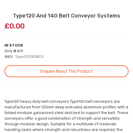
Skip
Type120 And 140 Belt Conveyor Systems
to
£0.00
the
beginning
of
the
IN STOCK
images
Only
0
left
gallery
SKU
Type120140BCS
Enquire About This Product
Type120 heavy duty belt conveyors Type120 belt conveyors are
manufactured from 120mm deep extruded aluminium profiles with a
folded modular galvanised steel skid bed to support the belt. These
conveyors offer a good combination of strength and versatility
through modular design. Suitable for a multitude of materials
handling tasks where strength and robustness are required, the