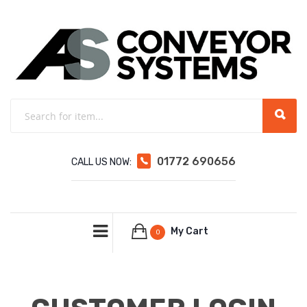
01772 690656
CALL US NOW:
My Cart
0