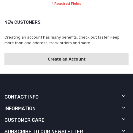
NEW CUSTOMERS
Creating an account has many benefits: check out faster, keep
more than one address, track orders and more.
Create an Account
CONTACT INFO
INFORMATION
CUSTOMER CARE
SUBSCRIBE TO OUR NEWSLETTER