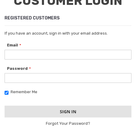
CUSTOMER LOGIN
REGISTERED CUSTOMERS
If you have an account, sign in with your email address.
Email
Password
Remember Me
SIGN IN
Forgot Your Password?