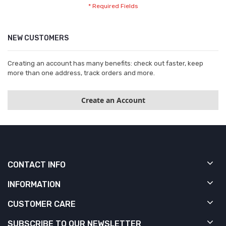
NEW CUSTOMERS
Creating an account has many benefits: check out faster, keep
more than one address, track orders and more.
Create an Account
CONTACT INFO
INFORMATION
CUSTOMER CARE
SUBSCRIBE TO OUR NEWSLETTER