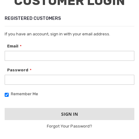
CUSTOMER LOGIN
REGISTERED CUSTOMERS
If you have an account, sign in with your email address.
Email
Password
Remember Me
SIGN IN
Forgot Your Password?