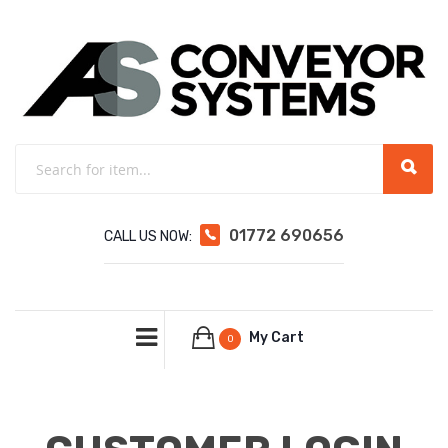
01772 690656
CALL US NOW:
My Cart
0