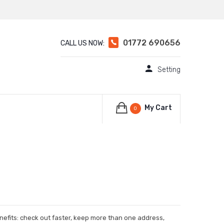
01772 690656
CALL US NOW:
Setting
My Cart
0
efits: check out faster, keep more than one address,