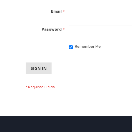
Email
Password
Remember Me
SIGN IN