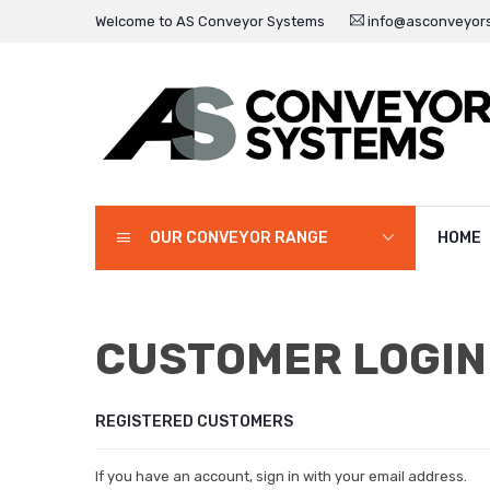
Welcome to AS Conveyor Systems
info@asconveyors
OUR CONVEYOR RANGE
HOME
CUSTOMER LOGIN
REGISTERED CUSTOMERS
If you have an account, sign in with your email address.