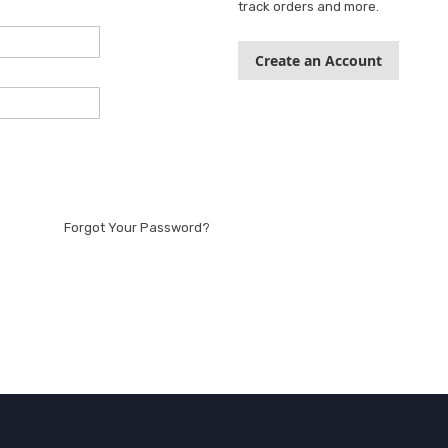
track orders and more.
Create an Account
Forgot Your Password?