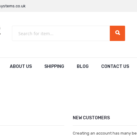
ystems.co.uk
ABOUT US
SHIPPING
BLOG
CONTACT US
NEW CUSTOMERS
Creating an account has many ben