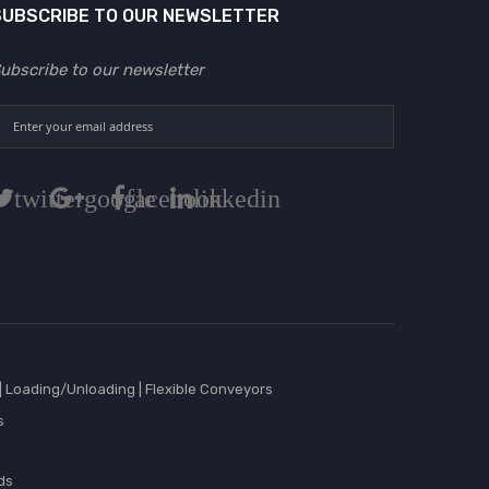
SUBSCRIBE TO OUR NEWSLETTER
ubscribe to our newsletter
twitter
google
facebook
linkedin
|
Loading/Unloading
|
Flexible Conveyors
s