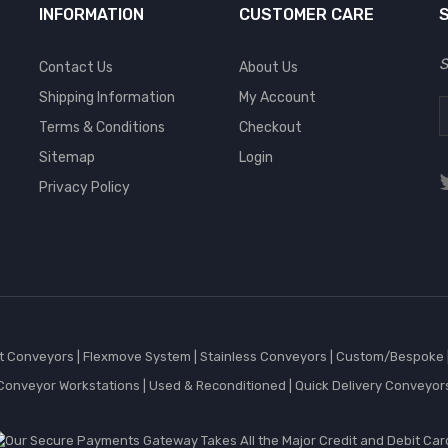
INFORMATION
CUSTOMER CARE
S
Contact Us
About Us
Shipping Information
My Account
Terms & Conditions
Checkout
Sitemap
Login
Privacy Policy
et Conveyors
|
Flexmove System
|
Stainless Conveyors
|
Custom/Bespoke
Conveyor Workstations
|
Used & Reconditioned
|
Quick Delivery Conveyor