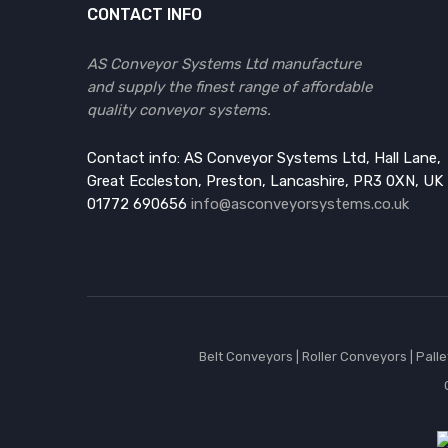
CONTACT INFO
AS Conveyor Systems Ltd manufacture
and supply the finest range of affordable
quality conveyor systems.
Contact info: AS Conveyor Systems Ltd, Hall Lane,
Great Eccleston, Preston, Lancashire, PR3 0XN, UK
01772 690656
info@asconveyorsystems.co.uk
Belt Conveyors
|
Roller Conveyors
|
Pall