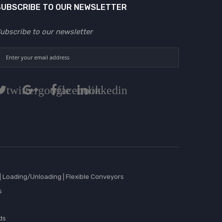
SUBSCRIBE TO OUR NEWSLETTER
ubscribe to our newsletter
twitter
google
facebook
linkedin
|
Loading/Unloading
|
Flexible Conveyors
s