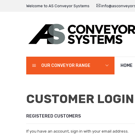
Welcome to AS Conveyor Systems
info@asconveyors
OUR CONVEYOR RANGE
HOME
CUSTOMER LOGIN
REGISTERED CUSTOMERS
If you have an account, sign in with your email address.