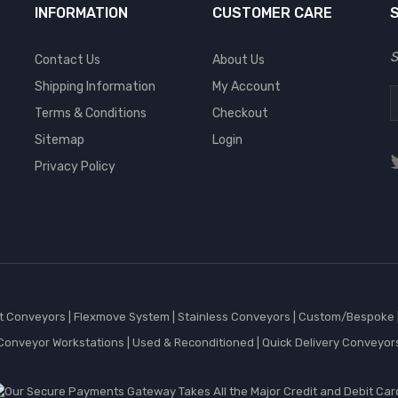
INFORMATION
CUSTOMER CARE
S
Contact Us
About Us
Shipping Information
My Account
Terms & Conditions
Checkout
Sitemap
Login
Privacy Policy
et Conveyors
|
Flexmove System
|
Stainless Conveyors
|
Custom/Bespoke
Conveyor Workstations
|
Used & Reconditioned
|
Quick Delivery Conveyor