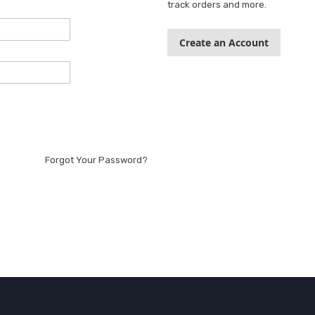
track orders and more.
Create an Account
Forgot Your Password?