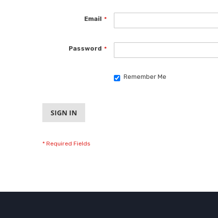
Email
Password
Remember Me
SIGN IN