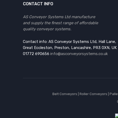
CONTACT INFO
AS Conveyor Systems Ltd manufacture
and supply the finest range of affordable
quality conveyor systems.
Contact info: AS Conveyor Systems Ltd, Hall Lane,
Great Eccleston, Preston, Lancashire, PR3 0XN, UK
01772 690656
info@asconveyorsystems.co.uk
Belt Conveyors
|
Roller Conveyors
|
Pall