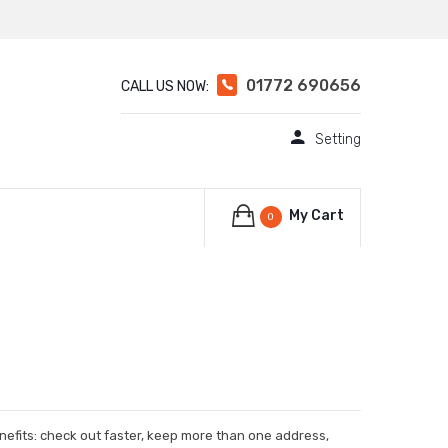
01772 690656
CALL US NOW:
Setting
My Cart
0
efits: check out faster, keep more than one address,