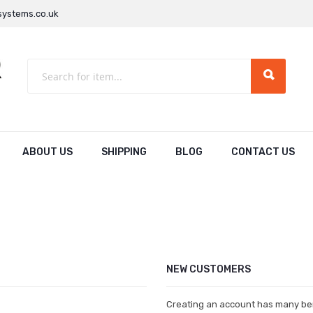
ystems.co.uk
ABOUT US
SHIPPING
BLOG
CONTACT US
NEW CUSTOMERS
Creating an account has many ben