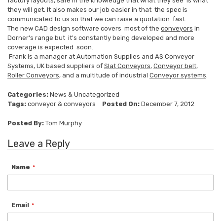
factory layouts, safe in the knowledge that what they see is what
they will get. It also makes our job easier in that the spec is
communicated to us so that we can raise a quotation fast.
The new CAD design software covers most of the
conveyors
in
Dorner's range but it's constantly being developed and more
coverage is expected soon.
Frank is a manager at Automation Supplies and AS Conveyor
Systems, UK based suppliers of
Slat Conveyors
,
Conveyor belt
,
Roller Conveyors
, and a multitude of industrial
Conveyor systems
.
Categories:
News
&
Uncategorized
Tags:
conveyor
&
conveyors
Posted On:
December 7, 2012
Posted By:
Tom Murphy
Leave a Reply
Name
Email