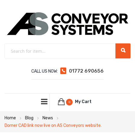
01772 690656
CALL US NOW:
My Cart
0
Home
Blog
News
Dorner CAD link now live on AS Conveyors website.