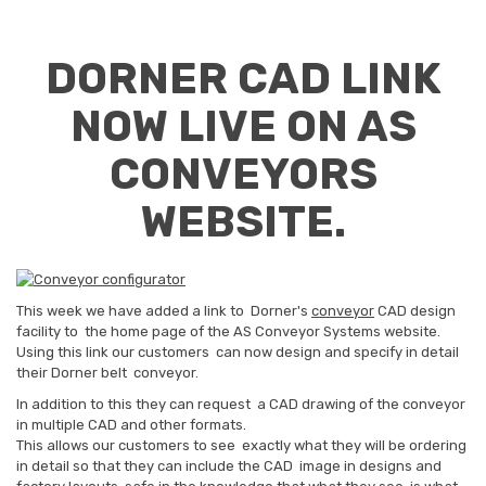
DORNER CAD LINK
NOW LIVE ON AS
CONVEYORS
WEBSITE.
This week we have added a link to Dorner's
conveyor
CAD design
facility to the home page of the AS Conveyor Systems website.
Using this link our customers can now design and specify in detail
their Dorner belt conveyor.
In addition to this they can request a CAD drawing of the conveyor
in multiple CAD and other formats.
This allows our customers to see exactly what they will be ordering
in detail so that they can include the CAD image in designs and