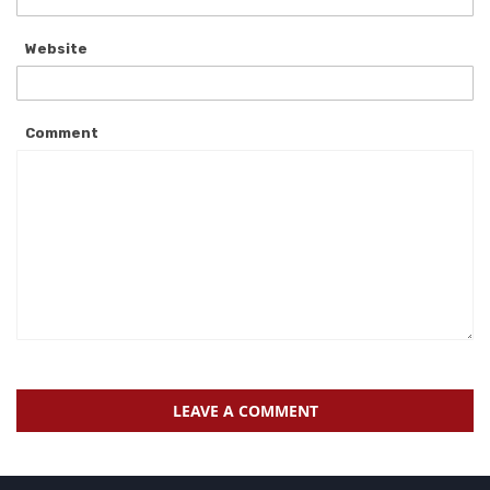
Website
Comment
LEAVE A COMMENT