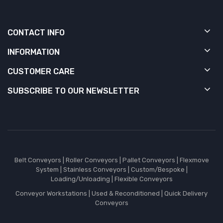
CONTACT INFO
INFORMATION
CUSTOMER CARE
SUBSCRIBE TO OUR NEWSLETTER
Belt Conveyors
|
Roller Conveyors
|
Pallet Conveyors
|
Flexmove
System
|
Stainless Conveyors
|
Custom/Bespoke
|
Loading/Unloading
|
Flexible Conveyors
Conveyor Workstations
|
Used & Reconditioned
|
Quick Delivery
Conveyors