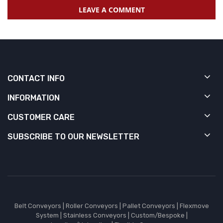
LEAVE A COMMENT
CONTACT INFO
INFORMATION
CUSTOMER CARE
SUBSCRIBE TO OUR NEWSLETTER
Belt Conveyors
|
Roller Conveyors
|
Pallet Conveyors
|
Flexmove
System
|
Stainless Conveyors
|
Custom/Bespoke
|