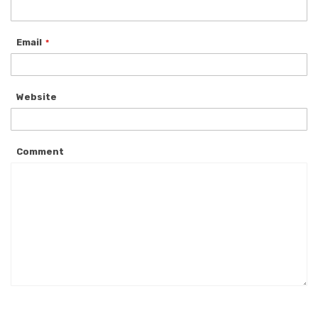
Email
Website
Comment