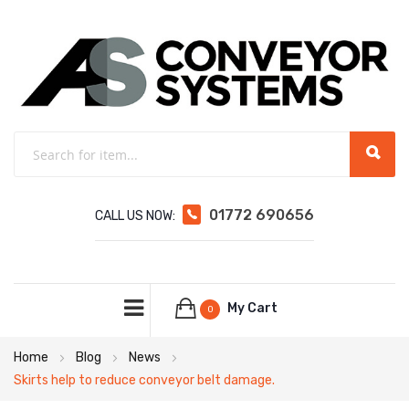
01772 690656
CALL US NOW:
My Cart
0
Home
Blog
News
Skirts help to reduce conveyor belt damage.