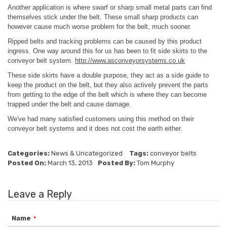
Another application is where swarf or sharp small metal parts can find
themselves stick under the belt. These small sharp products can
however cause much worse problem for the belt, much sooner.
Ripped belts and tracking problems can be caused by this product
ingress. One way around this for us has been to fit side skirts to the
conveyor belt system.
http://www.asconveyorsystems.co.uk
These side skirts have a double purpose, they act as a side guide to
keep the product on the belt, but they also actively prevent the parts
from getting to the edge of the belt which is where they can become
trapped under the belt and cause damage.
We've had many satisfied customers using this method on their
conveyor belt systems and it does not cost the earth either.
Categories:
News
&
Uncategorized
Tags:
conveyor belts
Posted On:
March 13, 2013
Posted By:
Tom Murphy
Leave a Reply
Name