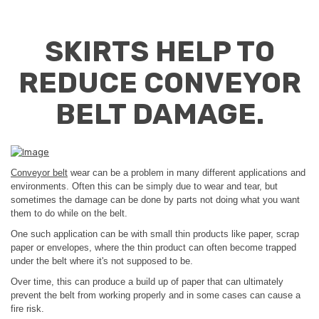
SKIRTS HELP TO
REDUCE CONVEYOR
BELT DAMAGE.
Conveyor belt
wear can be a problem in many different applications and
environments. Often this can be simply due to wear and tear, but
sometimes the damage can be done by parts not doing what you want
them to do while on the belt.
One such application can be with small thin products like paper, scrap
paper or envelopes, where the thin product can often become trapped
under the belt where it's not supposed to be.
Over time, this can produce a build up of paper that can ultimately
prevent the belt from working properly and in some cases can cause a
fire risk.