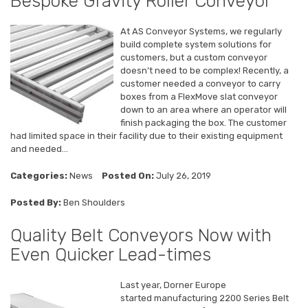
Bespoke Gravity Roller Conveyor
At AS Conveyor Systems, we regularly
build complete system solutions for
customers, but a custom conveyor
doesn’t need to be complex! Recently, a
customer needed a conveyor to carry
boxes from a FlexMove slat conveyor
down to an area where an operator will
finish packaging the box. The customer
had limited space in their facility due to their existing equipment
and needed...
Categories:
News
Posted On:
July 26, 2019
Posted By:
Ben Shoulders
Quality Belt Conveyors Now with
Even Quicker Lead-times
Last year, Dorner Europe
started manufacturing 2200 Series Belt