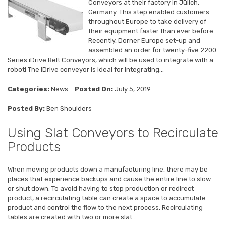
Conveyors at their factory in Jülich,
Germany. This step enabled customers
throughout Europe to take delivery of
their equipment faster than ever before.
Recently, Dorner Europe set-up and
assembled an order for twenty-five 2200
Series iDrive Belt Conveyors, which will be used to integrate with a
robot! The iDrive conveyor is ideal for integrating...
Categories:
News
Posted On:
July 5, 2019
Posted By:
Ben Shoulders
Using Slat Conveyors to Recirculate
Products
When moving products down a manufacturing line, there may be
places that experience backups and cause the entire line to slow
or shut down. To avoid having to stop production or redirect
product, a recirculating table can create a space to accumulate
product and control the flow to the next process. Recirculating
tables are created with two or more slat...