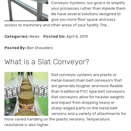
Conveyor Systems, our goal is to simplify
your processes rather than impede them.
We have several solutions designed to
give you more floor space and easy
access to machinery and other areas of your facility. The...
Categories:
News
Posted On:
April 4, 2019
Posted By:
Ben Shoulders
What is a Slat Conveyor?
Slat conveyor systems are plastic or
metal-based chain belt conveyors that
are generally tougher and more flexible
than traditional PVC type belt conveyors.
Slat conveyors allow for heavier weights
and impact from dropping heavy or
sharp-edged parts on the metal belt
versions and a variety of attachments for
more varied handling on the plastic versions. Temperature
resistance is also higher...