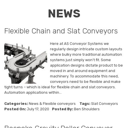
NEWS
Flexible Chain and Slat Conveyors
Here at AS Conveyor Systems we
regularly design intricate custom layouts
where bulky more traditional automation
systems just simply won’t fit. Some
application designs dictate product to be
moved in and around equipment and
machinery. To accommodate this need,
conveyors need to be flexible and make
tight turns – which is ideal for flexible chain and slat conveyors.
Automation applications within...
Categories:
News
&
Flexible conveyors
Tags:
Slat Conveyors
Posted On:
July 17, 2020
Posted By:
Ben Shoulders