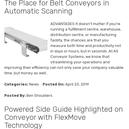
The Place for Belt Conveyors in
Automatic Scanning
ADVANTAGES It doesn’t matter if you’re
running a fulfillment centre, warehouse,
distribution centre, or manufacturing
facility, the chances are that you
measure both time and productivity not
in days or hours, but in seconds. At AS
Conveyor Systems, we know that
streamlining your operations and
improving their efficiency can not only save your company valuable
time, but money as well...
Categories:
News
Posted On:
April 23, 2019
Posted By:
Ben Shoulders
Powered Side Guide Highlighted on
Conveyor with FlexMove
Technology