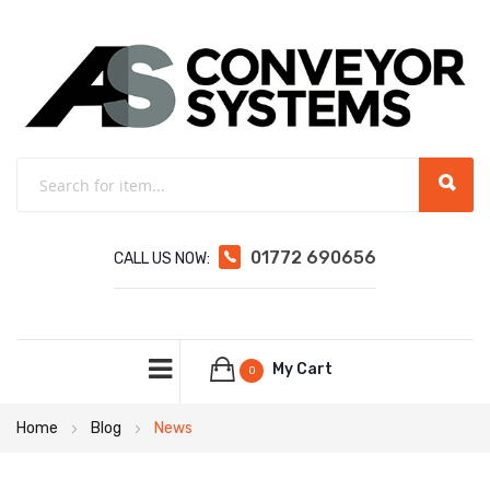
01772 690656
CALL US NOW:
My Cart
0
Home
Blog
News