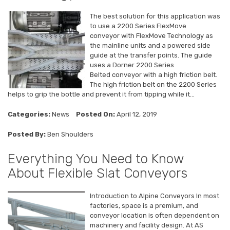
The best solution for this application was
to use a 2200 Series FlexMove
conveyor with FlexMove Technology as
the mainline units and a powered side
guide at the transfer points. The guide
uses a Dorner 2200 Series
Belted conveyor with a high friction belt.
The high friction belt on the 2200 Series
helps to grip the bottle and prevent it from tipping while it...
Categories:
News
Posted On:
April 12, 2019
Posted By:
Ben Shoulders
Everything You Need to Know
About Flexible Slat Conveyors
Introduction to Alpine Conveyors In most
factories, space is a premium, and
conveyor location is often dependent on
machinery and facility design. At AS