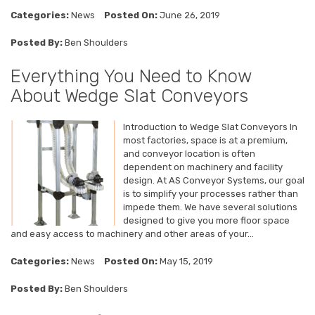
Categories:
News
Posted On:
June 26, 2019
Posted By:
Ben Shoulders
Everything You Need to Know
About Wedge Slat Conveyors
Introduction to Wedge Slat Conveyors In
most factories, space is at a premium,
and conveyor location is often
dependent on machinery and facility
design. At AS Conveyor Systems, our goal
is to simplify your processes rather than
impede them. We have several solutions
designed to give you more floor space
and easy access to machinery and other areas of your...
Categories:
News
Posted On:
May 15, 2019
Posted By:
Ben Shoulders