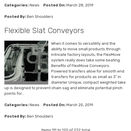
Categories:
News
Posted On:
March 28, 2019
Posted By:
Ben Shoulders
Flexible Slat Conveyors
When it comes to versatility and the
ability to move small products through
intricate factory layouts, the FlexMove
system really does take some beating.
Benefits of FlexMove Conveyors:
Powered transfers allow for smooth end
transfers for products as small as 3″ in
diameter Unique, compact weighted take
up is designed to prevent chain sag and eliminate potential pinch
points for...
Categories:
News
Posted On:
March 25, 2019
Posted By:
Ben Shoulders
Items 111 to 120 of 232 total