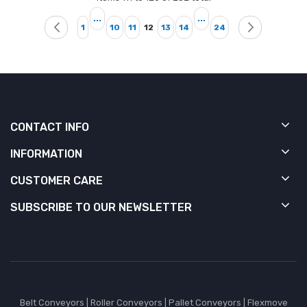
Page
...
...
Page
Page
Page
Page
Page
Page
Page
Page
You're currently reading page
Previous
Next
1
10
11
12
13
14
24
CONTACT INFO
INFORMATION
CUSTOMER CARE
SUBSCRIBE TO OUR NEWSLETTER
Belt Conveyors
|
Roller Conveyors
|
Pallet Conveyors
|
Flexmove