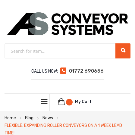
01772 690656
CALL US NOW:
My Cart
0
Home
Blog
News
FLEXIBLE, EXPANDING ROLLER CONVEYORS ON A 1 WEEK LEAD
TIME!