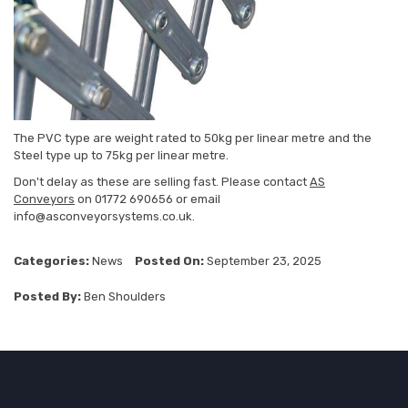
The PVC type are weight rated to 50kg per linear metre and the
Steel type up to 75kg per linear metre.
Don't delay as these are selling fast. Please contact
AS
Conveyors
on 01772 690656 or email
info@asconveyorsystems.co.uk.
Categories:
News
Posted On:
September 23, 2025
Posted By:
Ben Shoulders