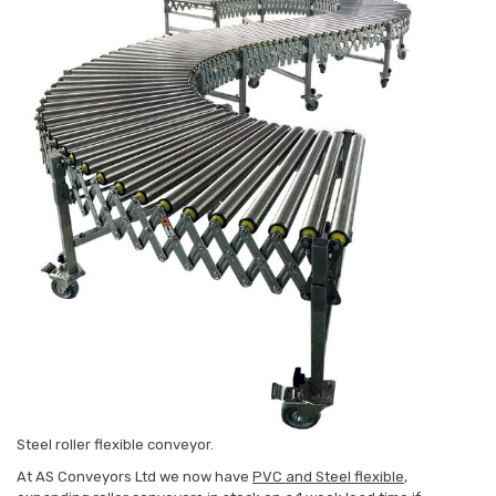
Steel roller flexible conveyor.
At AS Conveyors Ltd we now have
PVC and Steel flexible
,