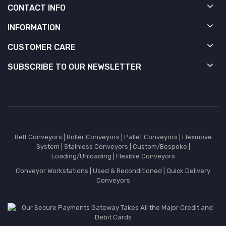
CONTACT INFO
INFORMATION
CUSTOMER CARE
SUBSCRIBE TO OUR NEWSLETTER
Belt Conveyors
|
Roller Conveyors
|
Pallet Conveyors
|
Flexmove
System
|
Stainless Conveyors
|
Custom/Bespoke
|
Loading/Unloading
|
Flexible Conveyors
Conveyor Workstations
|
Used & Reconditioned
|
Quick Delivery
Conveyors