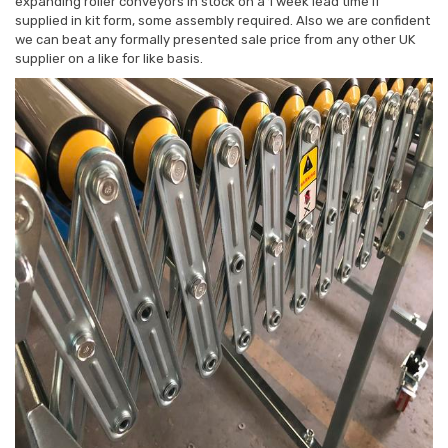
expanding roller conveyors in stock on a 1 week lead time if
supplied in kit form, some assembly required. Also we are confident
we can beat any formally presented sale price from any other UK
supplier on a like for like basis.