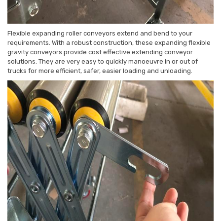
Flexible expanding roller conveyors extend and bend to your
requirements. With a robust construction, these expanding flexible
gravity conveyors provide cost effective extending conveyor
solutions. They are very easy to quickly manoeuvre in or out of
trucks for more efficient, safer, easier loading and unloading.