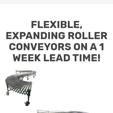
FLEXIBLE,
EXPANDING ROLLER
CONVEYORS ON A 1
WEEK LEAD TIME!