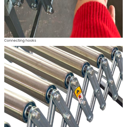
Connecting hooks