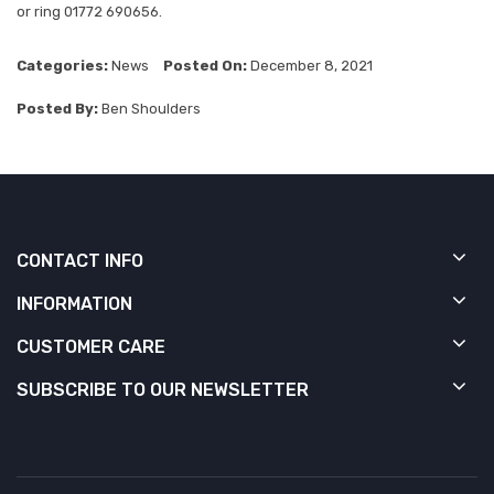
or ring 01772 690656.
Categories:
News
Posted On:
December 8, 2021
Posted By:
Ben Shoulders
CONTACT INFO
INFORMATION
CUSTOMER CARE
SUBSCRIBE TO OUR NEWSLETTER