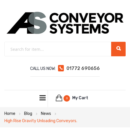
01772 690656
CALL US NOW:
My Cart
0
Home
Blog
News
High Rise Gravity Unloading Conveyors.