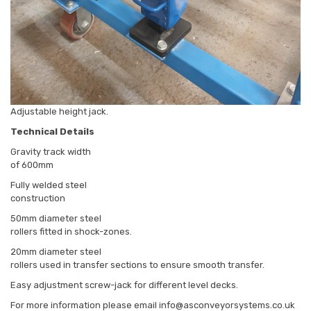
Adjustable height jack.
Technical Details
Gravity track width
of 600mm
Fully welded steel
construction
50mm diameter steel
rollers fitted in shock-zones.
20mm diameter steel
rollers used in transfer sections to ensure smooth transfer.
Easy adjustment screw-jack for different level decks.
For more information please email info@asconveyorsystems.co.uk