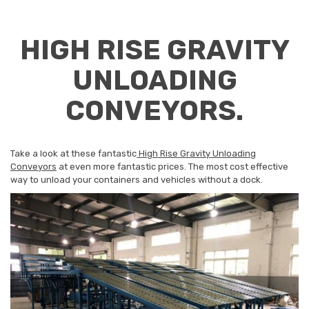
HIGH RISE GRAVITY
UNLOADING
CONVEYORS.
Take a look at these fantastic
High Rise Gravity Unloading
Conveyors
at even more fantastic prices. The most cost effective
way to unload your containers and vehicles without a dock.