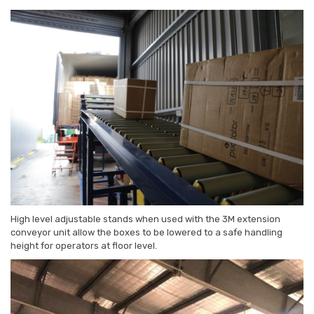
High level adjustable stands when used with the 3M extension
conveyor unit allow the boxes to be lowered to a safe handling
height for operators at floor level.