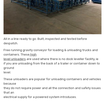
All in a line ready to go. Built, inspected and tested before
despatch.
Free running gravity conveyor for loading & unloading trucks and
containers. These
high
level unloaders
are used where there is no dock leveller facility, ie
if you are unloading from the back of a trailer or container down to
ground
level.
These unloaders are popular for unloading containers and vehicles
because
they do not require power and all the connection and safety issues
that an
electrical supply for a powered system introduces.