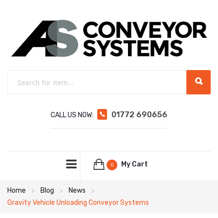
01772 690656
CALL US NOW:
My Cart
0
Home
Blog
News
Gravity Vehicle Unloading Conveyor Systems