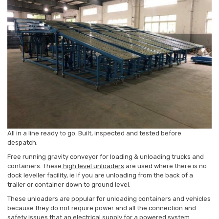
All in a line ready to go. Built, inspected and tested before
despatch.
Free running gravity conveyor for loading & unloading trucks and
containers. These
high level unloaders
are used where there is no
dock leveller facility, ie if you are unloading from the back of a
trailer or container down to ground level.
These unloaders are popular for unloading containers and vehicles
because they do not require power and all the connection and
safety issues that an electrical supply for a powered system