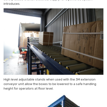
introduces.
High level adjustable stands when used with the 3M extension
conveyor unit allow the boxes to be lowered to a safe handling
height for operators at floor level.