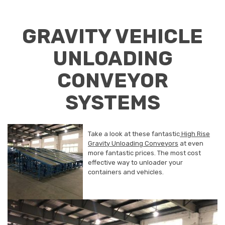
GRAVITY VEHICLE
UNLOADING
CONVEYOR
SYSTEMS
Take a look at these fantastic
High Rise
Gravity Unloading Conveyors
at even
more fantastic prices. The most cost
effective way to unloader your
containers and vehicles.