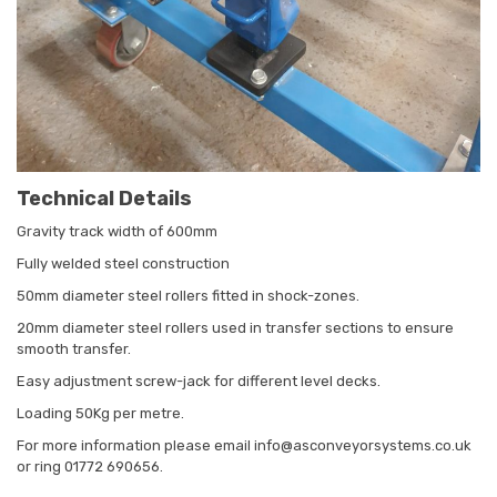
Technical Details
Gravity track width of 600mm
Fully welded steel construction
50mm diameter steel rollers fitted in shock-zones.
20mm diameter steel rollers used in transfer sections to ensure
smooth transfer.
Easy adjustment screw-jack for different level decks.
Loading 50Kg per metre.
For more information please email info@asconveyorsystems.co.uk
or ring 01772 690656.