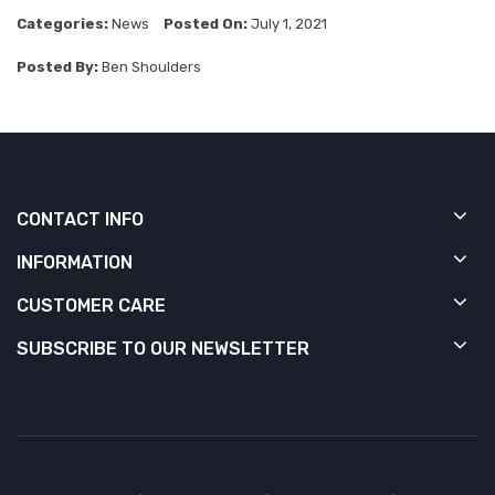
Categories:
News
Posted On:
July 1, 2021
Posted By:
Ben Shoulders
CONTACT INFO
INFORMATION
CUSTOMER CARE
SUBSCRIBE TO OUR NEWSLETTER